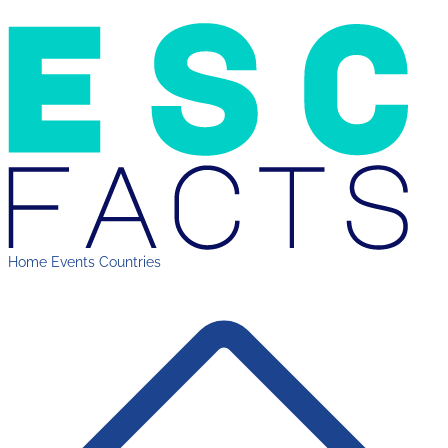
Home
Events
Countries