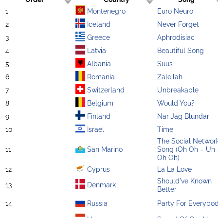
1
Montenegro
Euro Neuro
2
Iceland
Never Forget
3
Greece
Aphrodisiac
4
Latvia
Beautiful Song
5
Albania
Suus
6
Romania
Zaleilah
7
Switzerland
Unbreakable
8
Belgium
Would You?
9
Finland
När Jag Blundar
10
Israel
Time
The Social Networ
11
San Marino
Song (Oh Oh – Uh 
Oh Oh)
12
Cyprus
La La Love
Should've Known
13
Denmark
Better
14
Russia
Party For Everybo