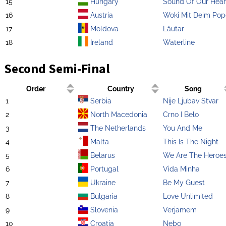
15
Hungary
Sound Of Our Hear
16
Austria
Woki Mit Deim Pop
17
Moldova
Lăutar
18
Ireland
Waterline
Second Semi-Final
Order
Country
Song
1
Serbia
Nije Ljubav Stvar
2
North Macedonia
Crno I Belo
3
The Netherlands
You And Me
4
Malta
This Is The Night
5
Belarus
We Are The Heroe
6
Portugal
Vida Minha
7
Ukraine
Be My Guest
8
Bulgaria
Love Unlimited
9
Slovenia
Verjamem
10
Croatia
Nebo