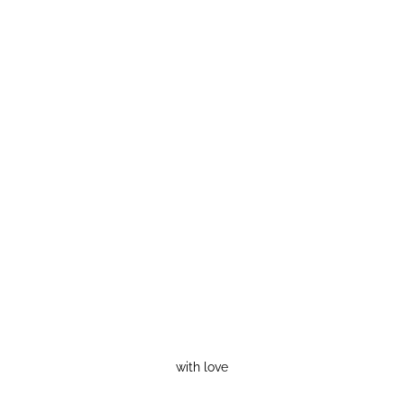
with love