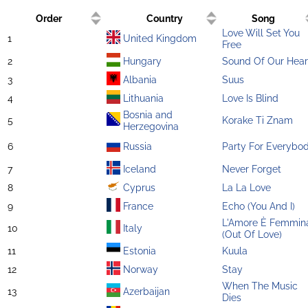
Order
Country
Song
Love Will Set You
1
United Kingdom
Free
2
Hungary
Sound Of Our Hear
3
Albania
Suus
4
Lithuania
Love Is Blind
Bosnia and
5
Korake Ti Znam
Herzegovina
6
Russia
Party For Everybo
7
Iceland
Never Forget
8
Cyprus
La La Love
9
France
Echo (You And I)
L'Amore È Femmin
10
Italy
(Out Of Love)
11
Estonia
Kuula
12
Norway
Stay
When The Music
13
Azerbaijan
Dies