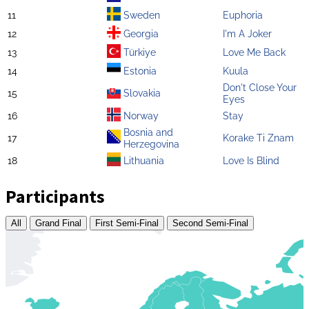
11
Sweden
Euphoria
12
Georgia
I'm A Joker
13
Türkiye
Love Me Back
14
Estonia
Kuula
Don't Close Your
15
Slovakia
Eyes
16
Norway
Stay
Bosnia and
17
Korake Ti Znam
Herzegovina
18
Lithuania
Love Is Blind
Participants
All
Grand Final
First Semi-Final
Second Semi-Final
Zoom
level
changed
to
4