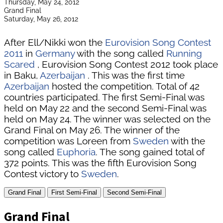
Thursday, May 24, 2012
Grand Final
Saturday, May 26, 2012
After Ell/Nikki won the
Eurovision Song Contest
2011
in
Germany
with the song called
Running
Scared
, Eurovision Song Contest 2012 took place
in Baku,
Azerbaijan
. This was the first time
Azerbaijan
hosted the competition. Total of 42
countries participated. The first Semi-Final was
held on May 22 and the second Semi-Final was
held on May 24. The winner was selected on the
Grand Final on May 26. The winner of the
competition was Loreen from
Sweden
with the
song called
Euphoria
. The song gained total of
372 points. This was the fifth Eurovision Song
Contest victory to
Sweden
.
Grand Final
First Semi-Final
Second Semi-Final
Grand Final