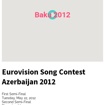
Baku 2012
Eurovision Song Contest
Azerbaijan 2012
First Semi-Final
Tuesday, May 22, 2012
Second Semi-Final