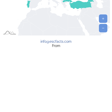
info@escfacts.com
From