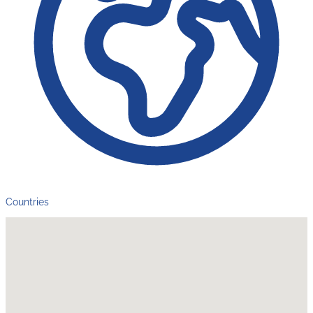
Countries