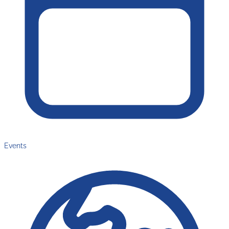
Events