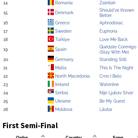
14
Romania
Zaleilah
Should've Known
15
Denmark
Better
16
Greece
Aphrodisiac
17
Sweden
Euphoria
18
Türkiye
Love Me Back
Quédate Conmigo
19
Spain
(Stay With Me)
20
Germany
Standing Still
21
Malta
This Is The Night
22
North Macedonia
Crno I Belo
23
Ireland
Waterline
24
Serbia
Nije Ljubav Stvar
25
Ukraine
Be My Guest
26
Moldova
Lăutar
First Semi-Final
Order
Country
Song