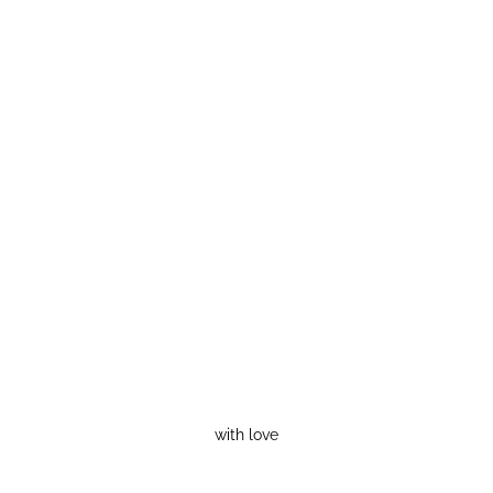
with love