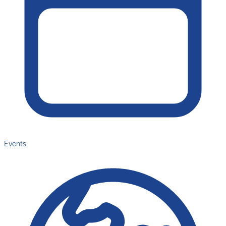
Events