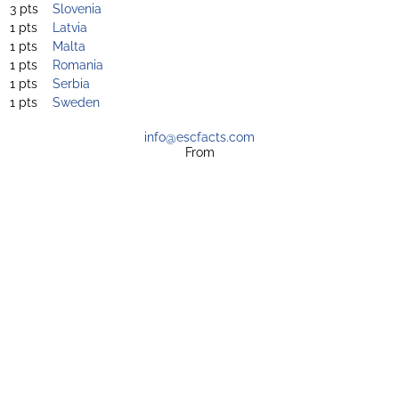
3 pts
Slovenia
1 pts
Latvia
1 pts
Malta
1 pts
Romania
1 pts
Serbia
1 pts
Sweden
info@escfacts.com
From