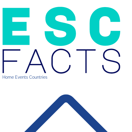
Home
Events
Countries