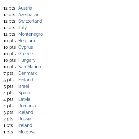
12 pts
Austria
12 pts
Azerbaijan
12 pts
Switzerland
12 pts
Italy
12 pts
Montenegro
10 pts
Belgium
10 pts
Cyprus
10 pts
Greece
10 pts
Hungary
10 pts
San Marino
7 pts
Denmark
5 pts
Finland
5 pts
Israel
4 pts
Spain
4 pts
Latvia
4 pts
Romania
3 pts
Iceland
2 pts
Russia
1 pts
Ireland
1 pts
Moldova