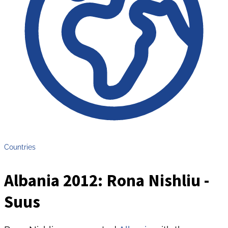
Countries
Albania 2012: Rona Nishliu -
Suus