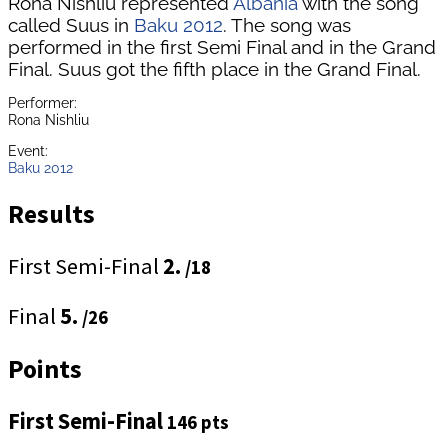
Rona Nishliu represented
Albania
with the song
called Suus in
Baku 2012
. The song was
performed in the first Semi Final and in the Grand
Final. Suus got the fifth place in the Grand Final.
Performer:
Rona Nishliu
Event:
Baku 2012
Results
First Semi-Final
2.
/18
Final
5.
/26
Points
First Semi-Final
146 pts