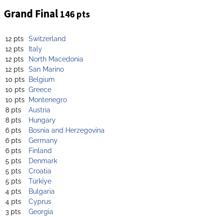
Grand Final
146 pts
12 pts
Switzerland
12 pts
Italy
12 pts
North Macedonia
12 pts
San Marino
10 pts
Belgium
10 pts
Greece
10 pts
Montenegro
8 pts
Austria
8 pts
Hungary
6 pts
Bosnia and Herzegovina
6 pts
Germany
6 pts
Finland
5 pts
Denmark
5 pts
Croatia
5 pts
Türkiye
4 pts
Bulgaria
4 pts
Cyprus
3 pts
Georgia