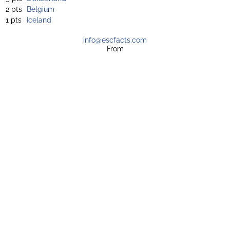
2 pts
Belgium
1 pts
Iceland
info@escfacts.com
From