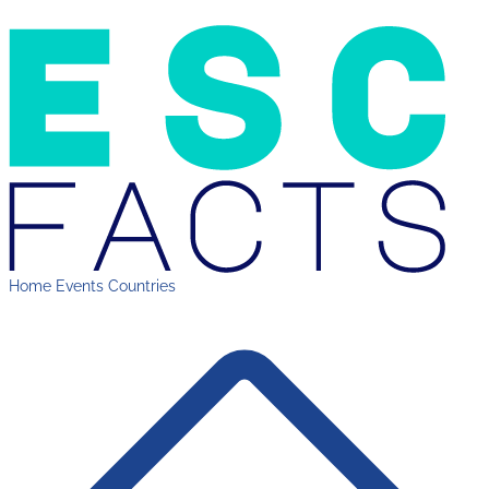
Home
Events
Countries