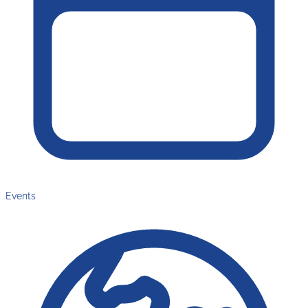
Events