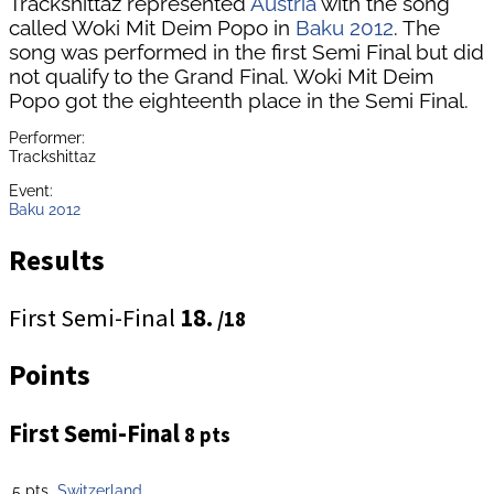
Trackshittaz represented
Austria
with the song
called Woki Mit Deim Popo in
Baku 2012
. The
song was performed in the first Semi Final but did
not qualify to the Grand Final. Woki Mit Deim
Popo got the eighteenth place in the Semi Final.
Performer:
Trackshittaz
Event:
Baku 2012
Results
First Semi-Final
18.
/18
Points
First Semi-Final
8 pts
5 pts
Switzerland