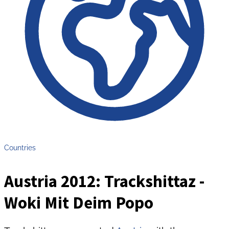
Countries
Austria 2012: Trackshittaz -
Woki Mit Deim Popo