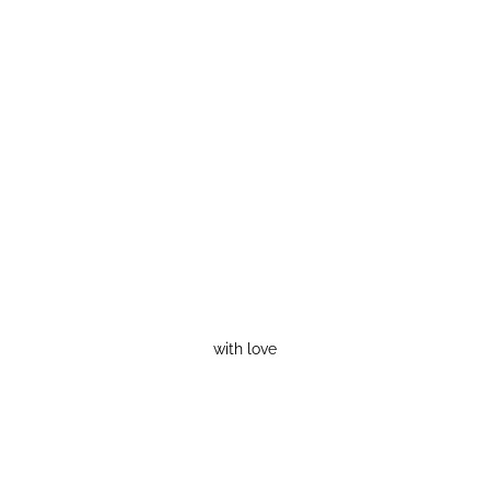
with love