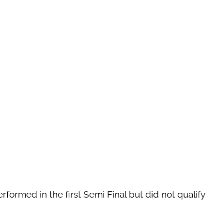
rformed in the first Semi Final but did not qualify