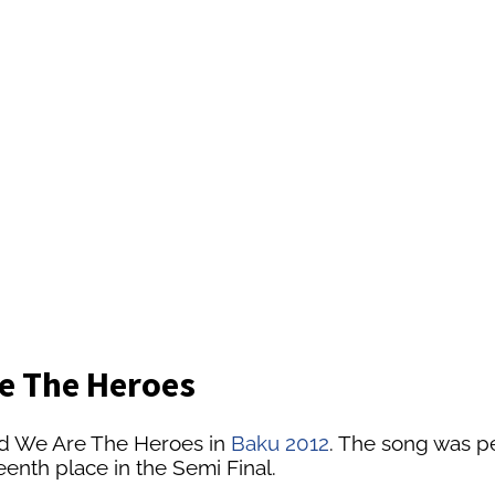
re The Heroes
ed We Are The Heroes in
Baku 2012
. The song was pe
enth place in the Semi Final.