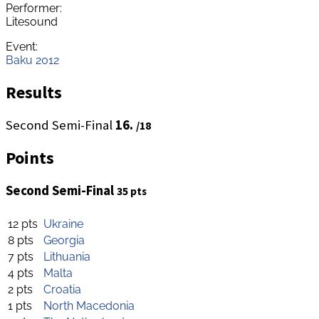
Performer:
Litesound
Event:
Baku 2012
Results
Second Semi-Final
16.
/18
Points
Second Semi-Final
35 pts
12 pts
Ukraine
8 pts
Georgia
7 pts
Lithuania
4 pts
Malta
2 pts
Croatia
1 pts
North Macedonia