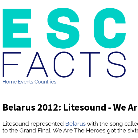
Home
Events
Countries
Belarus 2012: Litesound - We A
Litesound represented
Belarus
with the song call
to the Grand Final. We Are The Heroes got the sixte