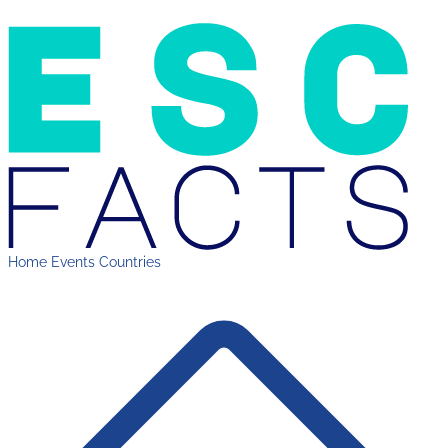
Home
Events
Countries