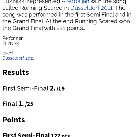
Ell/Nikki represented
Azerbaijan
with the song
called Running Scared in
Düsseldorf 2011
. The
song was performed in the first Semi Final and in
the Grand Final. At the end Running Scared won
the Grand Final with 221 points..
Performer:
Ell/Nikki
Event:
Düsseldorf 2011
Results
First Semi-Final
2.
/19
Final
1.
/25
Points
First Semi-Final
122 pts