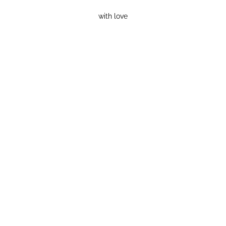
with love