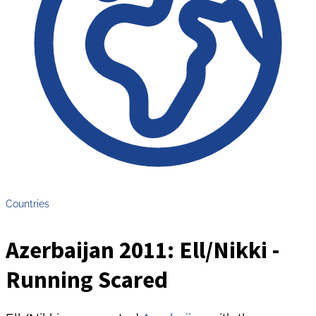
Countries
Azerbaijan 2011: Ell/Nikki -
Running Scared