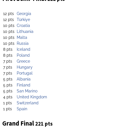
12 pts
Georgia
12 pts
Türkiye
10 pts
Croatia
10 pts
Lithuania
10 pts
Malta
10 pts
Russia
8 pts
Iceland
8 pts
Poland
7 pts
Greece
7 pts
Hungary
7 pts
Portugal
5 pts
Albania
5 pts
Finland
5 pts
San Marino
4 pts
United Kingdom
1 pts
Switzerland
1 pts
Spain
Grand Final
221 pts