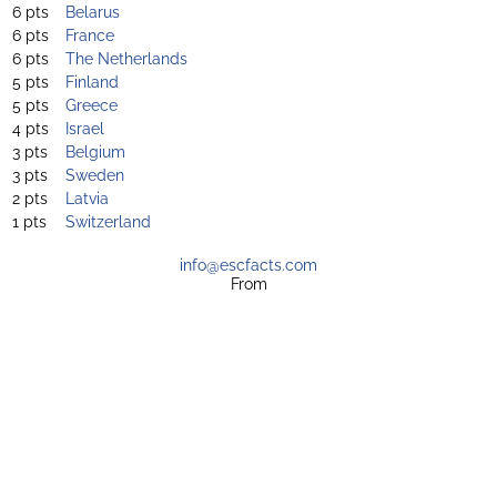
6 pts
Belarus
6 pts
France
6 pts
The Netherlands
5 pts
Finland
5 pts
Greece
4 pts
Israel
3 pts
Belgium
3 pts
Sweden
2 pts
Latvia
1 pts
Switzerland
info@escfacts.com
From