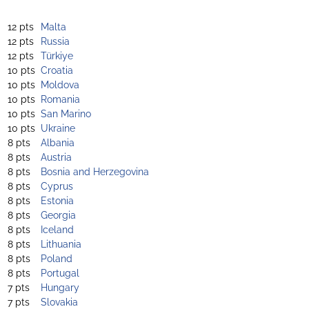
12 pts
Malta
12 pts
Russia
12 pts
Türkiye
10 pts
Croatia
10 pts
Moldova
10 pts
Romania
10 pts
San Marino
10 pts
Ukraine
8 pts
Albania
8 pts
Austria
8 pts
Bosnia and Herzegovina
8 pts
Cyprus
8 pts
Estonia
8 pts
Georgia
8 pts
Iceland
8 pts
Lithuania
8 pts
Poland
8 pts
Portugal
7 pts
Hungary
7 pts
Slovakia