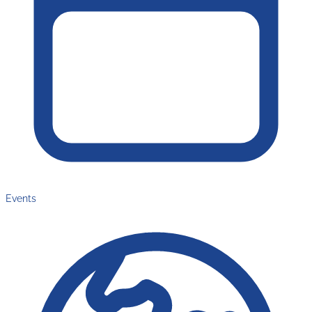
Events