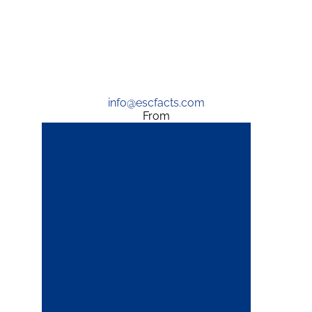
info@escfacts.com
From