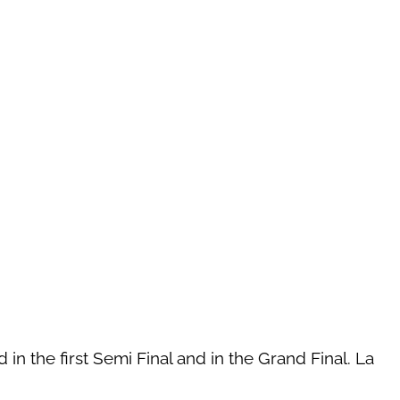
in the first Semi Final and in the Grand Final. La