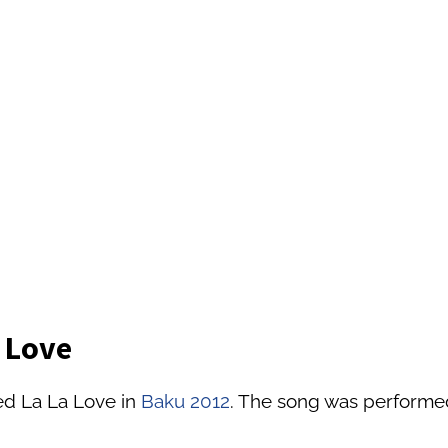
a Love
ed La La Love in
Baku 2012
. The song was performed 