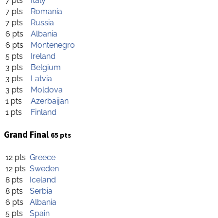
7 pts
Italy
7 pts
Romania
7 pts
Russia
6 pts
Albania
6 pts
Montenegro
5 pts
Ireland
3 pts
Belgium
3 pts
Latvia
3 pts
Moldova
1 pts
Azerbaijan
1 pts
Finland
Grand Final
65 pts
12 pts
Greece
12 pts
Sweden
8 pts
Iceland
8 pts
Serbia
6 pts
Albania
5 pts
Spain