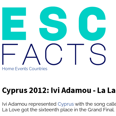
Home
Events
Countries
Cyprus 2012: Ivi Adamou - La L
Ivi Adamou represented
Cyprus
with the song call
La Love got the sixteenth place in the Grand Final.