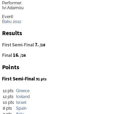
Performer:
Ivi Adamou
Event:
Baku 2012
Results
First Semi-Final
7.
/18
Final
16.
/26
Points
First Semi-Final
91 pts
12 pts
Greece
12 pts
Iceland
10 pts
Israel
8 pts
Spain