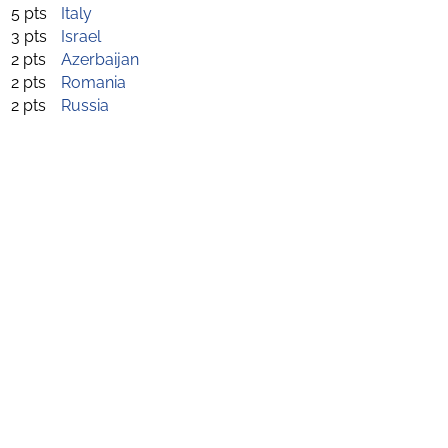
5 pts
Italy
3 pts
Israel
2 pts
Azerbaijan
2 pts
Romania
2 pts
Russia