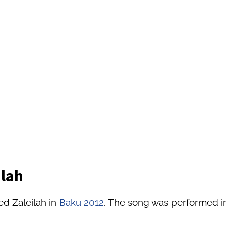
ilah
ed Zaleilah in
Baku 2012
. The song was performed in 