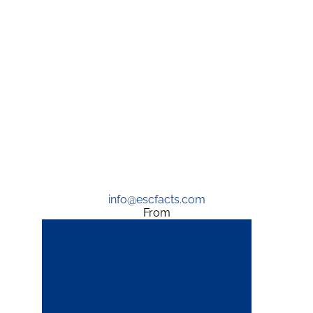
info@escfacts.com
From