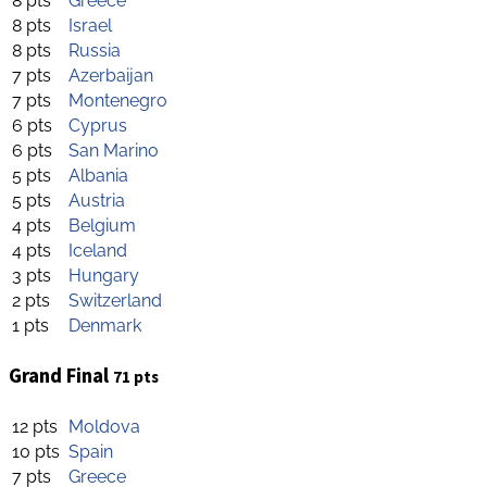
8 pts
Greece
8 pts
Israel
8 pts
Russia
7 pts
Azerbaijan
7 pts
Montenegro
6 pts
Cyprus
6 pts
San Marino
5 pts
Albania
5 pts
Austria
4 pts
Belgium
4 pts
Iceland
3 pts
Hungary
2 pts
Switzerland
1 pts
Denmark
Grand Final
71 pts
12 pts
Moldova
10 pts
Spain
7 pts
Greece