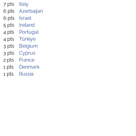
7 pts
Italy
6 pts
Azerbaijan
6 pts
Israel
5 pts
Ireland
4 pts
Portugal
4 pts
Türkiye
3 pts
Belgium
3 pts
Cyprus
2 pts
France
1 pts
Denmark
1 pts
Russia