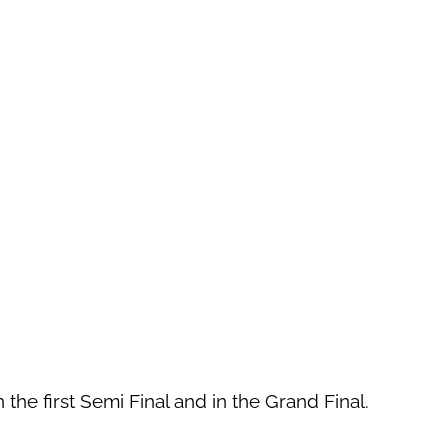
the first Semi Final and in the Grand Final.