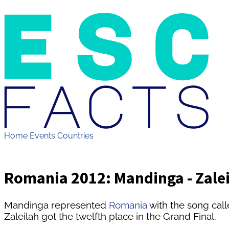
Home
Events
Countries
Romania 2012: Mandinga - Zale
Mandinga represented
Romania
with the song call
Zaleilah got the twelfth place in the Grand Final.