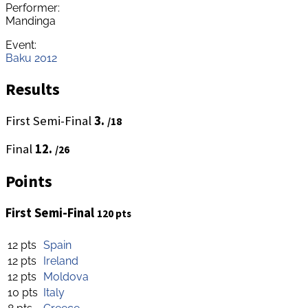
Performer:
Mandinga
Event:
Baku 2012
Results
First Semi-Final
3.
/18
Final
12.
/26
Points
First Semi-Final
120 pts
12 pts
Spain
12 pts
Ireland
12 pts
Moldova
10 pts
Italy