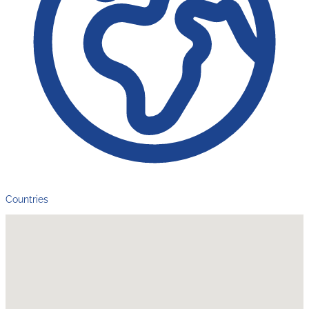
Countries