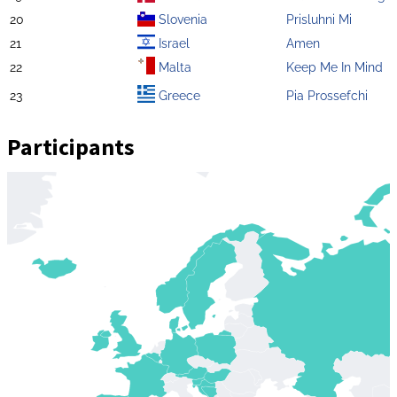
20
Slovenia
Prisluhni Mi
21
Israel
Amen
22
Malta
Keep Me In Mind
23
Greece
Pia Prossefchi
Participants
Zoom
level
changed
to
4