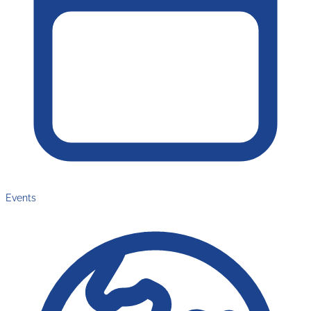
Events