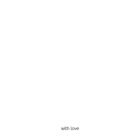
with love