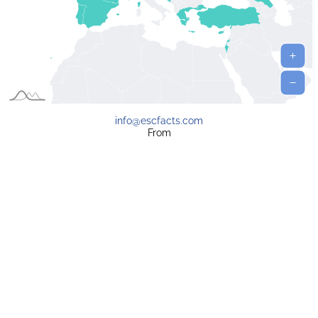
info@escfacts.com
From