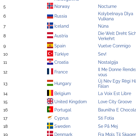
5
Norway
Nocturne
Kolybelnaya Dlya
6
Russia
Vulkana
7
Iceland
Núna
Die Welt Dreht Sic
8
Austria
Verkehrt
9
Spain
Vuelve Conmigo
10
Türkiye
Sev!
11
Croatia
Nostalgija
Il Me Donne Rende
12
France
vous
Ùj Nèv Egy Règi H
13
Hungary
Fàlan
14
Belgium
La Voix Est Libre
15
United Kingdom
Love City Groove
16
Portugal
Baunilha E Chocol
17
Cyprus
Sti Fotia
18
Sweden
Se På Mej
19
Denmark
Fra Mols Til Skage