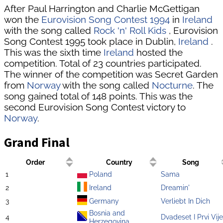
After Paul Harrington and Charlie McGettigan
won the
Eurovision Song Contest 1994
in
Ireland
with the song called
Rock 'n' Roll Kids
, Eurovision
Song Contest 1995 took place in Dublin,
Ireland
.
This was the sixth time
Ireland
hosted the
competition. Total of 23 countries participated.
The winner of the competition was Secret Garden
from
Norway
with the song called
Nocturne
. The
song gained total of 148 points. This was the
second Eurovision Song Contest victory to
Norway
.
Grand Final
Order
Country
Song
1
Poland
Sama
2
Ireland
Dreamin'
3
Germany
Verliebt In Dich
Bosnia and
4
Dvadeset I Prvi Vij
Herzegovina