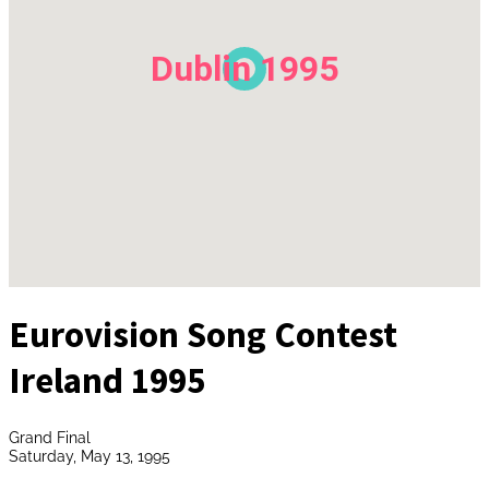
Dublin 1995
Eurovision Song Contest
Ireland 1995
Grand Final
Saturday, May 13, 1995