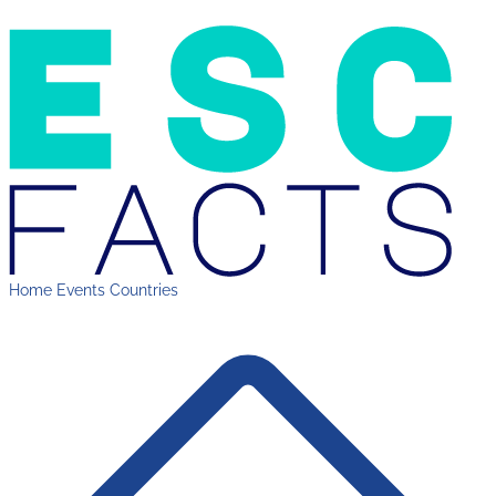
Home
Events
Countries