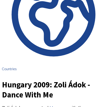
Countries
Hungary 2009: Zoli Ádok -
Dance With Me