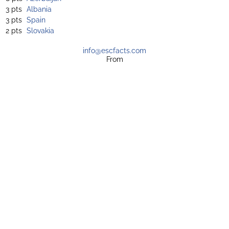
3 pts
Albania
3 pts
Spain
2 pts
Slovakia
info@escfacts.com
From