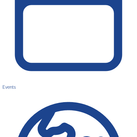
Events