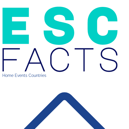
Home
Events
Countries