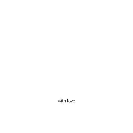
with love