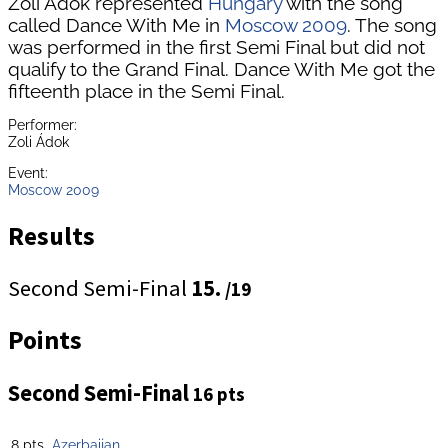
Zoli Ádok represented
Hungary
with the song
called Dance With Me in
Moscow 2009
. The song
was performed in the first Semi Final but did not
qualify to the Grand Final. Dance With Me got the
fifteenth place in the Semi Final.
Performer:
Zoli Ádok
Event:
Moscow 2009
Results
Second Semi-Final
15.
/19
Points
Second Semi-Final
16 pts
8 pts
Azerbaijan