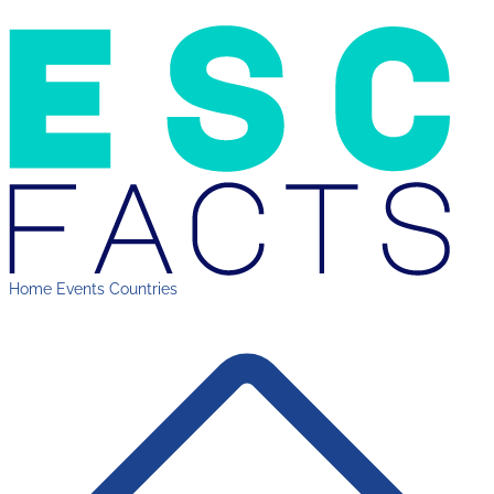
Home
Events
Countries