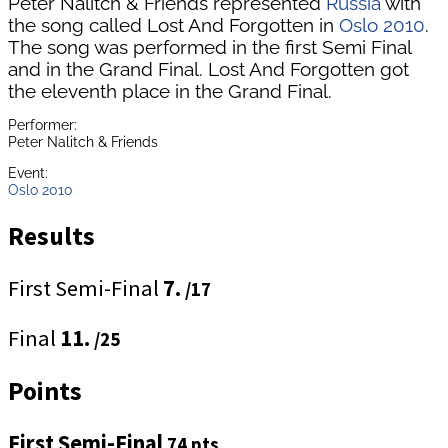
Peter Nalitch & Friends represented
Russia
with
the song called Lost And Forgotten in
Oslo 2010
.
The song was performed in the first Semi Final
and in the Grand Final. Lost And Forgotten got
the eleventh place in the Grand Final.
Performer:
Peter Nalitch & Friends
Event:
Oslo 2010
Results
First Semi-Final
7.
/17
Final
11.
/25
Points
First Semi-Final
74 pts