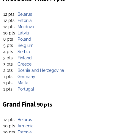
12 pts
Belarus
12 pts
Estonia
12 pts
Moldova
10 pts
Latvia
8 pts
Poland
5 pts
Belgium
4 pts
Serbia
3 pts
Finland
3 pts
Greece
2 pts
Bosnia and Herzegovina
1 pts
Germany
1 pts
Malta
1 pts
Portugal
Grand Final
90 pts
12 pts
Belarus
10 pts
Armenia
10 pts
Estonia