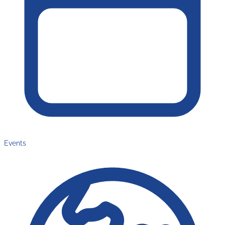
Events