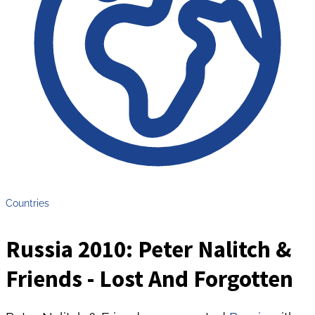
Countries
Russia 2010: Peter Nalitch &
Friends - Lost And Forgotten