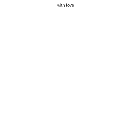
with love