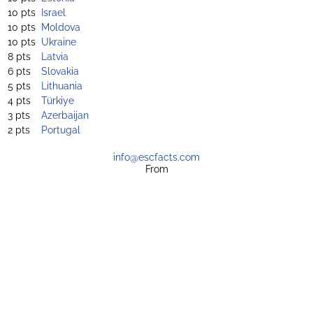
10 pts
Israel
10 pts
Moldova
10 pts
Ukraine
8 pts
Latvia
6 pts
Slovakia
5 pts
Lithuania
4 pts
Türkiye
3 pts
Azerbaijan
2 pts
Portugal
info@escfacts.com
From