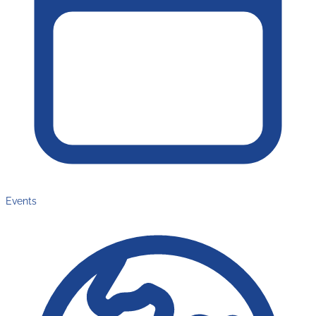
Events