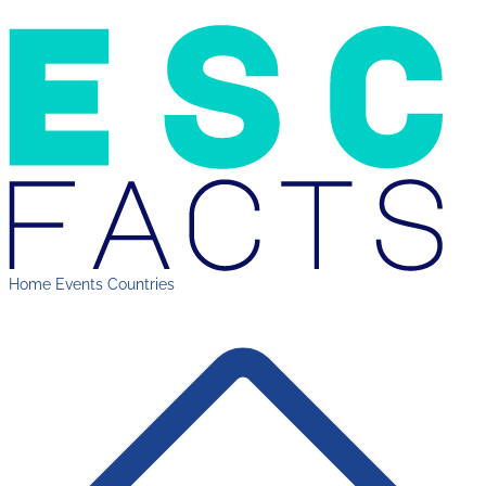
Home
Events
Countries