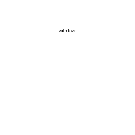
with love