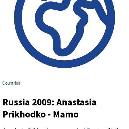
Countries
Russia 2009: Anastasia
Prikhodko - Mamo