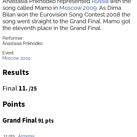
Anastasia Prikhodko represented
Russia
with the
song called Mamo in
Moscow 2009
. As Dima
Bilan won the Eurovision Song Contest 2008 the
song went straight to the Grand Final. Mamo got
the eleventh place in the Grand Final.
Performer:
Anastasia Prikhodko
Event:
Moscow 2009
Results
Final
11.
/25
Points
Grand Final
91 pts
12 pts
Armenia