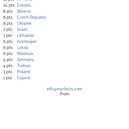
10 pts
Estonia
8 pts
Belarus
8 pts
Czech Republic
8 pts
Ukraine
7 pts
Israel
7 pts
Lithuania
6 pts
Azerbaijan
6 pts
Latvia
6 pts
Moldova
5 pts
Germany
4 pts
Türkiye
3 pts
Poland
1 pts
Cyprus
info@escfacts.com
From