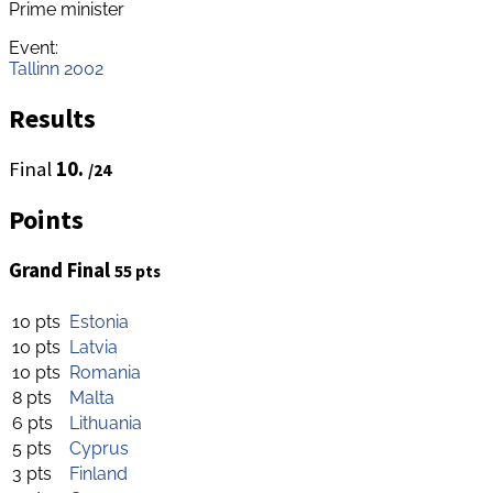
Prime minister
Event:
Tallinn 2002
Results
Final
10.
/24
Points
Grand Final
55 pts
10 pts
Estonia
10 pts
Latvia
10 pts
Romania
8 pts
Malta
6 pts
Lithuania
5 pts
Cyprus
3 pts
Finland