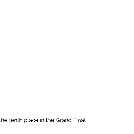
 the tenth place in the Grand Final.