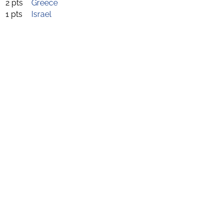
2 pts
Greece
1 pts
Israel