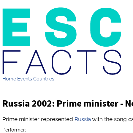
Home
Events
Countries
Russia 2002: Prime minister - N
Prime minister represented
Russia
with the song ca
Performer: