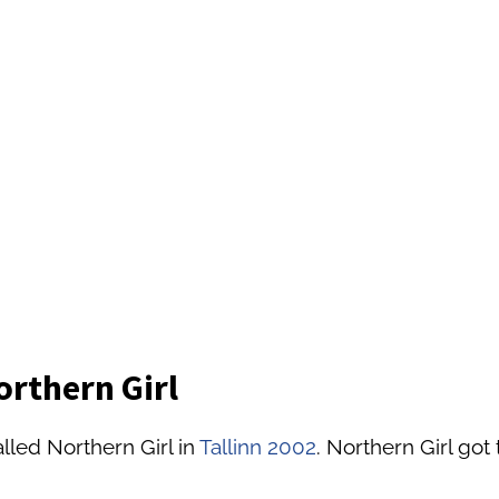
orthern Girl
lled Northern Girl in
Tallinn 2002
. Northern Girl got