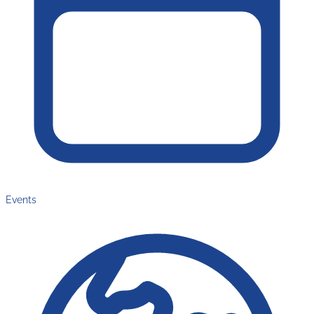
Events