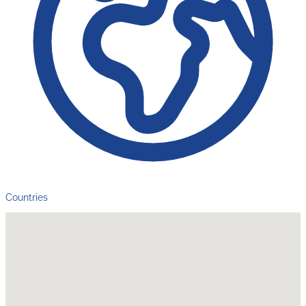
Countries