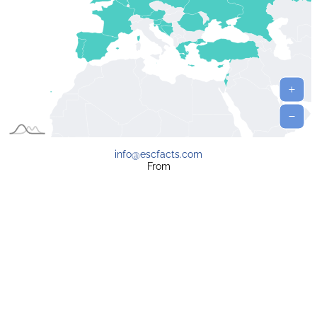
info@escfacts.com
From