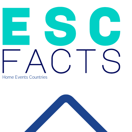
Home
Events
Countries