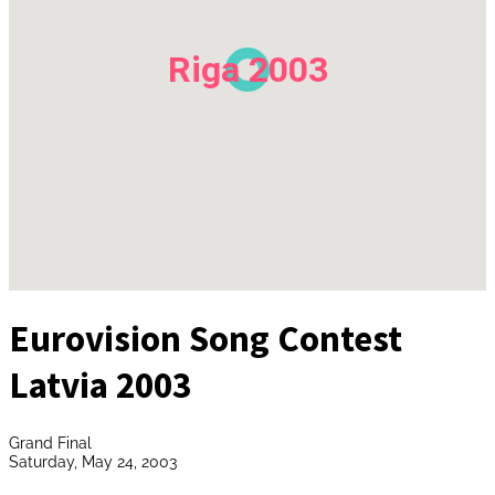
Riga 2003
Eurovision Song Contest
Latvia 2003
Grand Final
Saturday, May 24, 2003