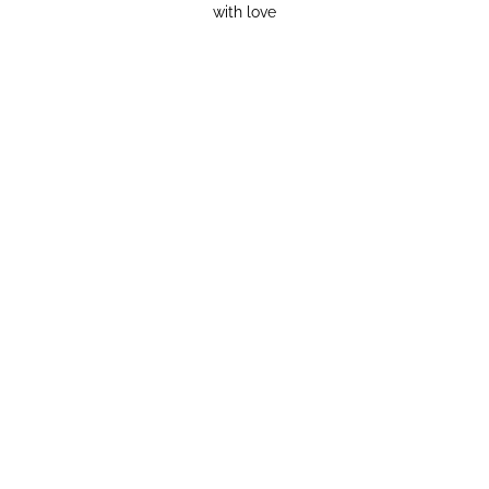
with love