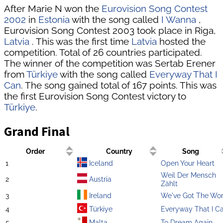
After Marie N won the
Eurovision Song Contest
2002
in
Estonia
with the song called
I Wanna
,
Eurovision Song Contest 2003 took place in Riga,
Latvia
. This was the first time
Latvia
hosted the
competition. Total of 26 countries participated.
The winner of the competition was Sertab Erener
from
Türkiye
with the song called
Everyway That I
Can
. The song gained total of 167 points. This was
the first Eurovision Song Contest victory to
Türkiye
.
Grand Final
Order
Country
Song
1
Iceland
Open Your Heart
Weil Der Mensch
2
Austria
Zählt
3
Ireland
We've Got The Wor
4
Türkiye
Everyway That I C
5
Malta
To Dream Again