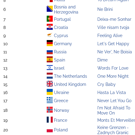
Bosnia and
6
Ne Brini
Herzegovina
7
Portugal
Deixa-me Sonhar
8
Croatia
Više nisam tvoja
9
Cyprus
Feeling Alive
10
Germany
Let's Get Happy
11
Russia
Ne Ver', Ne Boisia
12
Spain
Dime
13
Israel
Words For Love
14
The Netherlands
One More Night
15
United Kingdom
Cry Baby
16
Ukraine
Hasta La Vista
17
Greece
Never Let You Go
I'm Not Afraid To
18
Norway
Move On
19
France
Monts Et Merveille
Keine Grenzen -
20
Poland
Zadnych Granic