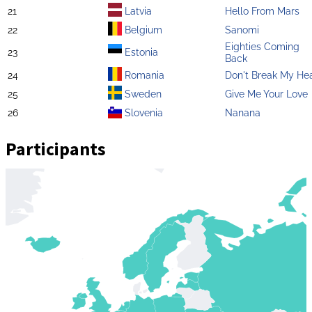
21
Latvia
Hello From Mars
22
Belgium
Sanomi
Eighties Coming
23
Estonia
Back
24
Romania
Don't Break My He
25
Sweden
Give Me Your Love
26
Slovenia
Nanana
Participants
Zoom
level
changed
to
4