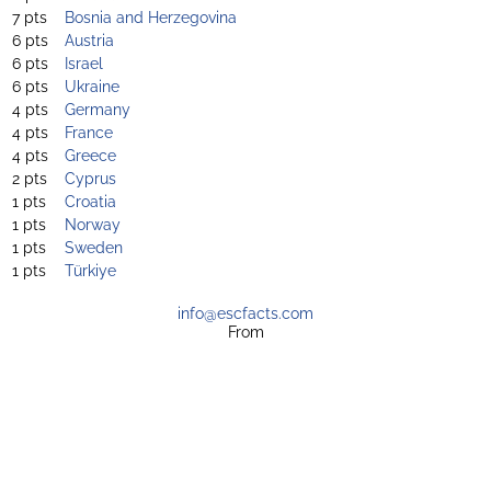
7 pts
Bosnia and Herzegovina
6 pts
Austria
6 pts
Israel
6 pts
Ukraine
4 pts
Germany
4 pts
France
4 pts
Greece
2 pts
Cyprus
1 pts
Croatia
1 pts
Norway
1 pts
Sweden
1 pts
Türkiye
info@escfacts.com
From