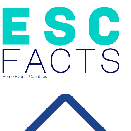
Home
Events
Countries