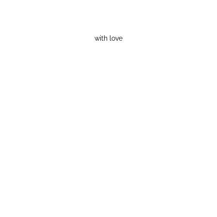
with love