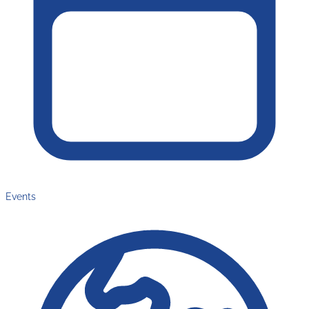
Events