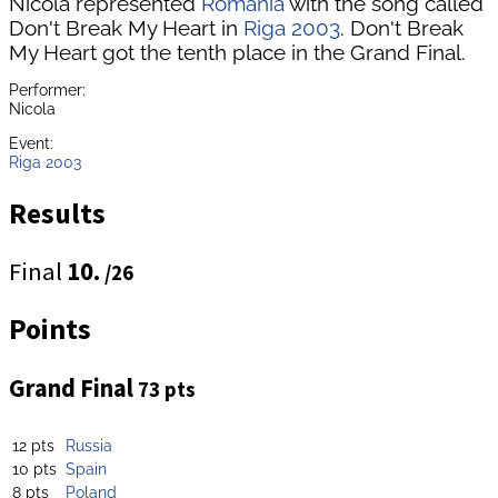
Nicola represented
Romania
with the song called
Don't Break My Heart in
Riga 2003
. Don't Break
My Heart got the tenth place in the Grand Final.
Performer:
Nicola
Event:
Riga 2003
Results
Final
10.
/26
Points
Grand Final
73 pts
12 pts
Russia
10 pts
Spain
8 pts
Poland