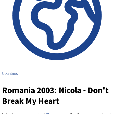
Countries
Romania 2003: Nicola - Don't
Break My Heart