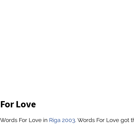
 For Love
 Words For Love in
Riga 2003
. Words For Love got t