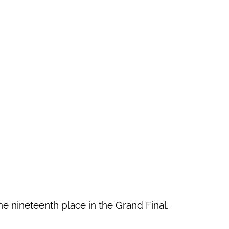
he nineteenth place in the Grand Final.