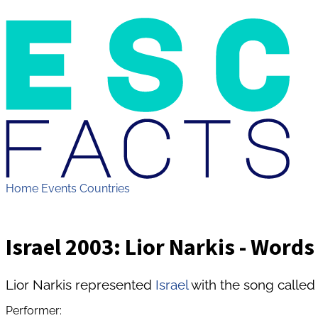
Home
Events
Countries
Israel 2003: Lior Narkis - Words
Lior Narkis represented
Israel
with the song called
Performer: