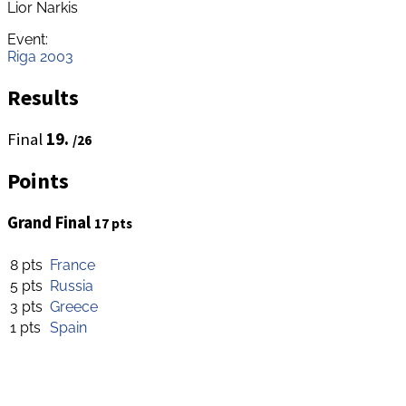
Lior Narkis
Event:
Riga 2003
Results
Final
19.
/26
Points
Grand Final
17 pts
8 pts
France
5 pts
Russia
3 pts
Greece
1 pts
Spain