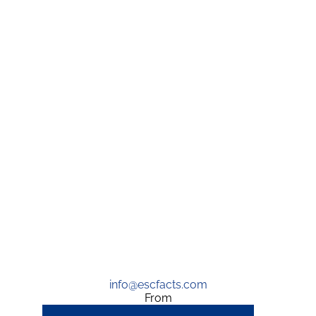
info@escfacts.com
From