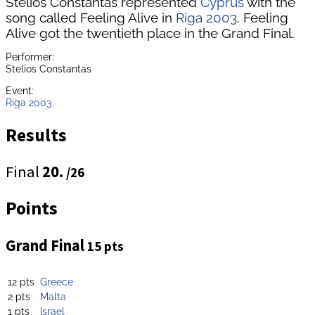
Stelios Constantas represented
Cyprus
with the
song called Feeling Alive in
Riga 2003
. Feeling
Alive got the twentieth place in the Grand Final.
Performer:
Stelios Constantas
Event:
Riga 2003
Results
Final
20.
/26
Points
Grand Final
15 pts
12 pts
Greece
2 pts
Malta
1 pts
Israel