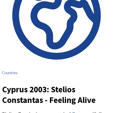
Countries
Cyprus 2003: Stelios
Constantas - Feeling Alive