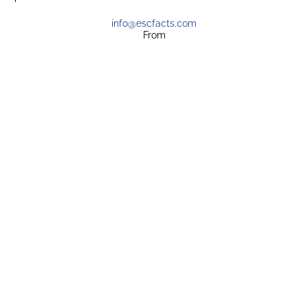
info@escfacts.com
From