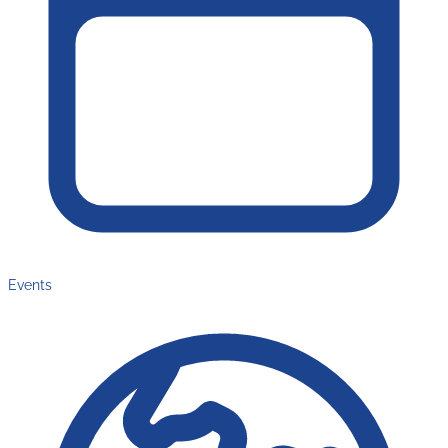
Events