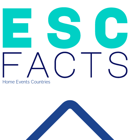
Home
Events
Countries