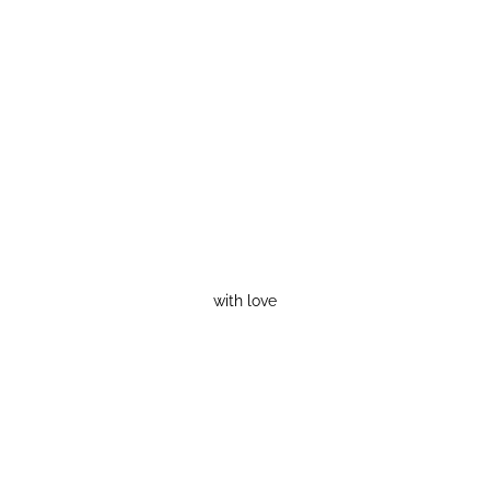
with love