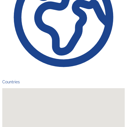
Countries