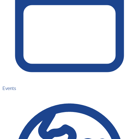
Events