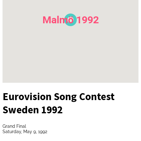
Malmö 1992
Eurovision Song Contest
Sweden 1992
Grand Final
Saturday, May 9, 1992