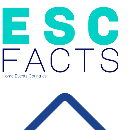
Home
Events
Countries