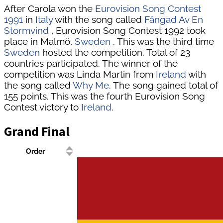
After Carola won the
Eurovision Song Contest
1991
in
Italy
with the song called
Fångad Av En
Stormvind
, Eurovision Song Contest 1992 took
place in Malmö,
Sweden
. This was the third time
Sweden
hosted the competition. Total of 23
countries participated. The winner of the
competition was Linda Martin from
Ireland
with
the song called
Why Me
. The song gained total of
155 points. This was the fourth Eurovision Song
Contest victory to
Ireland
.
Grand Final
Order