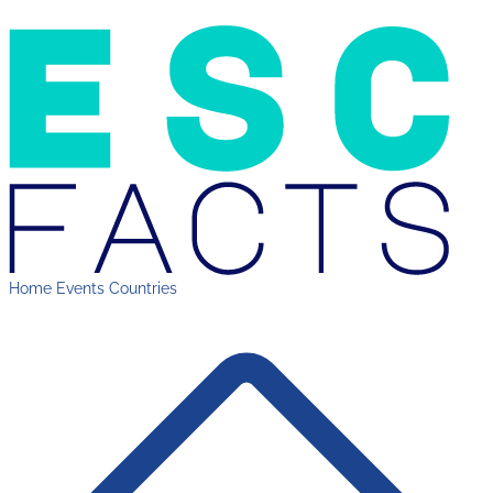
Home
Events
Countries