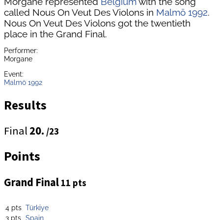
Morgane represented
Belgium
with the song
called Nous On Veut Des Violons in
Malmö 1992
.
Nous On Veut Des Violons got the twentieth
place in the Grand Final.
Performer:
Morgane
Event:
Malmö 1992
Results
Final
20.
/23
Points
Grand Final
11 pts
4 pts
Türkiye
3 pts
Spain