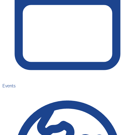
Events