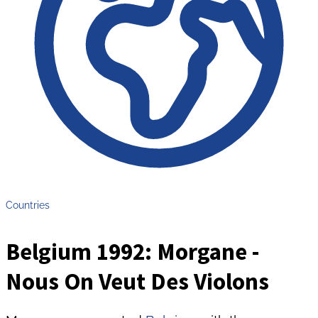
Countries
Belgium 1992: Morgane -
Nous On Veut Des Violons