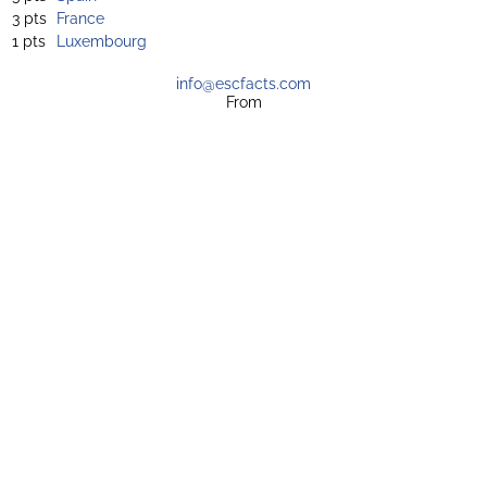
3 pts
France
1 pts
Luxembourg
info@escfacts.com
From