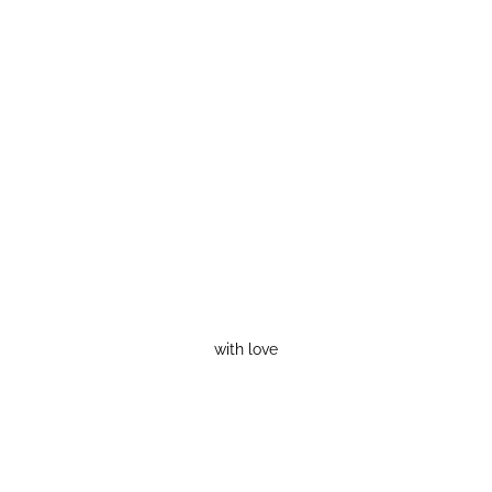
with love