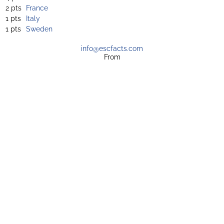
2 pts
France
1 pts
Italy
1 pts
Sweden
info@escfacts.com
From