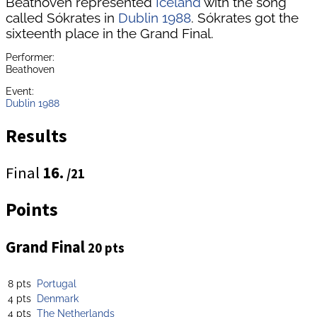
Beathoven represented
Iceland
with the song
called Sókrates in
Dublin 1988
. Sókrates got the
sixteenth place in the Grand Final.
Performer:
Beathoven
Event:
Dublin 1988
Results
Final
16.
/21
Points
Grand Final
20 pts
8 pts
Portugal
4 pts
Denmark
4 pts
The Netherlands