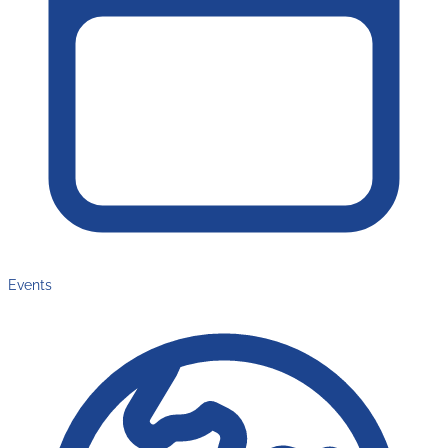
Events