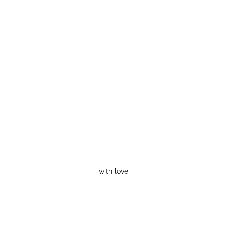
with love