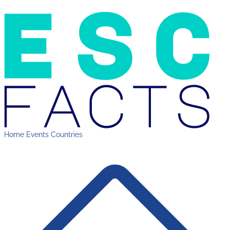
Home
Events
Countries