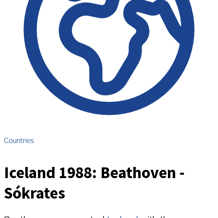
Countries
Iceland 1988: Beathoven -
Sókrates