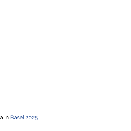
a in
Basel 2025
.