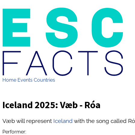
Home
Events
Countries
Iceland 2025: Væb - Róa
Væb will represent
Iceland
with the song called Ró
Performer: