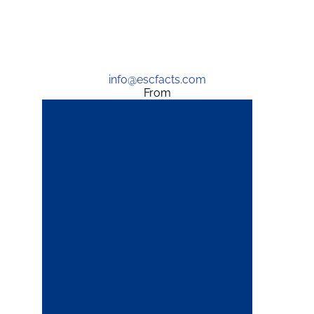
info@escfacts.com
From