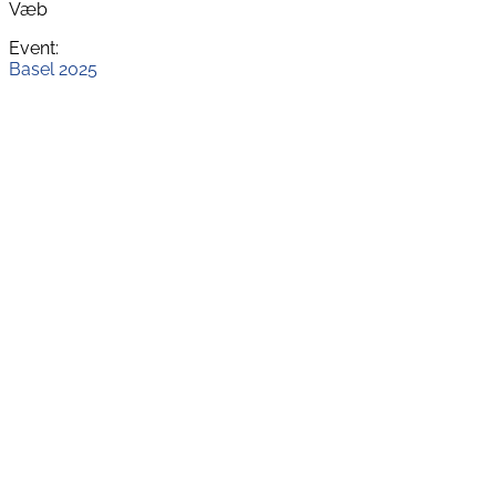
Væb
Event:
Basel 2025