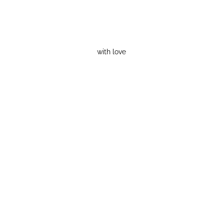
with love