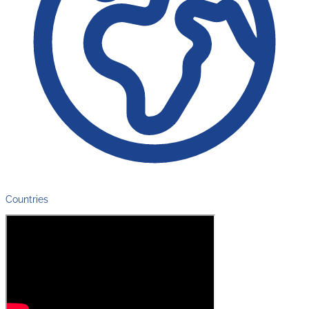
Countries