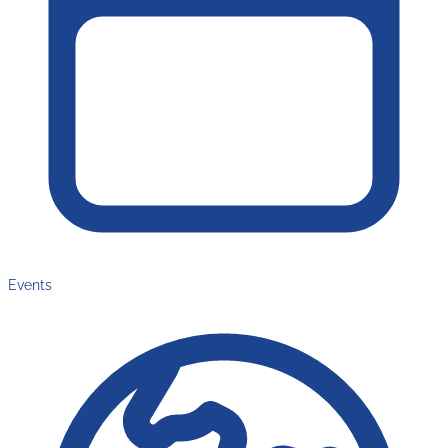
Events