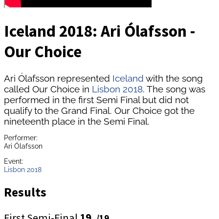
Iceland 2018: Ari Ólafsson -
Our Choice
Ari Ólafsson represented
Iceland
with the song
called Our Choice in
Lisbon 2018
. The song was
performed in the first Semi Final but did not
qualify to the Grand Final. Our Choice got the
nineteenth place in the Semi Final.
Performer:
Ari Ólafsson
Event:
Lisbon 2018
Results
First Semi-Final
19.
/19