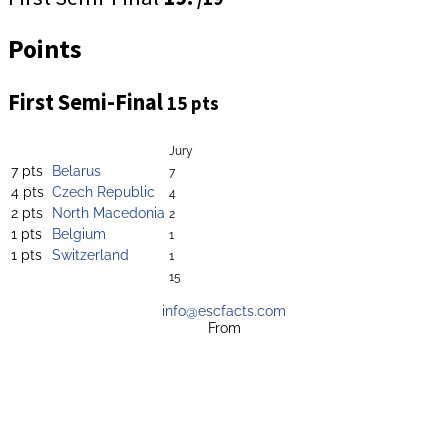
Points
First Semi-Final
15 pts
Jury
7 pts
Belarus
7
4 pts
Czech Republic
4
2 pts
North Macedonia
2
1 pts
Belgium
1
1 pts
Switzerland
1
15
info@escfacts.com
From