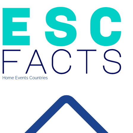
Home
Events
Countries