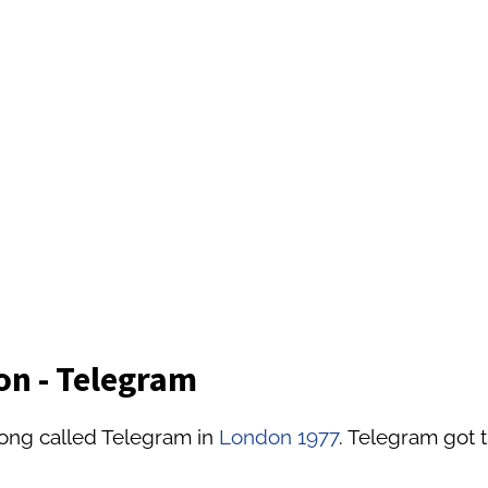
on - Telegram
song called Telegram in
London 1977
. Telegram got t