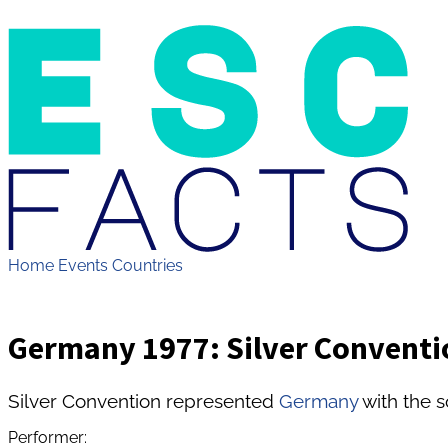
Home
Events
Countries
Germany 1977: Silver Conventi
Silver Convention represented
Germany
with the 
Performer: