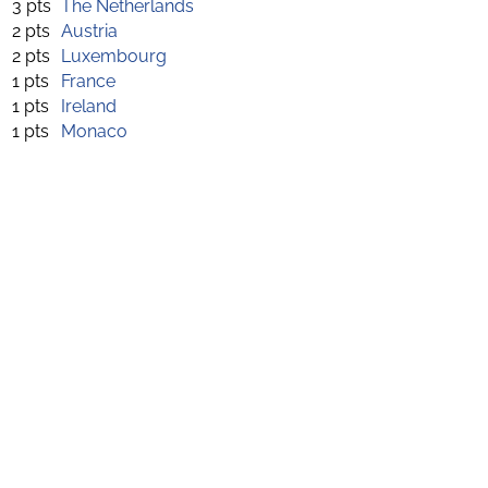
3 pts
The Netherlands
2 pts
Austria
2 pts
Luxembourg
1 pts
France
1 pts
Ireland
1 pts
Monaco