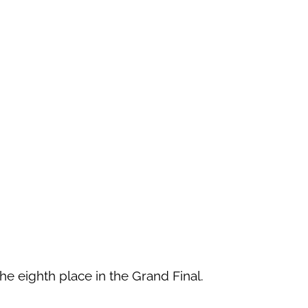
he eighth place in the Grand Final.