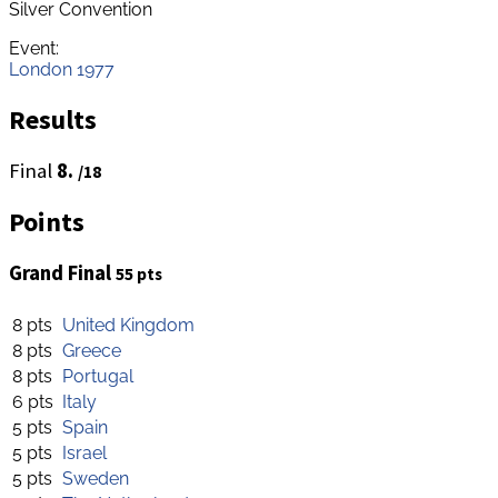
Silver Convention
Event:
London 1977
Results
Final
8.
/18
Points
Grand Final
55 pts
8 pts
United Kingdom
8 pts
Greece
8 pts
Portugal
6 pts
Italy
5 pts
Spain
5 pts
Israel
5 pts
Sweden