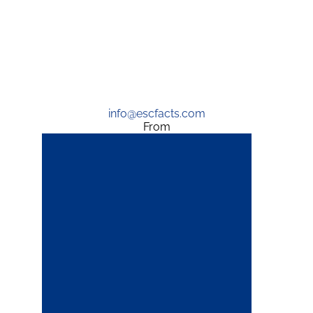
info@escfacts.com
From