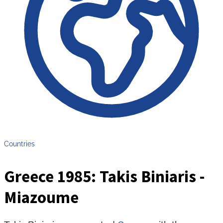
Countries
Greece 1985: Takis Biniaris -
Miazoume