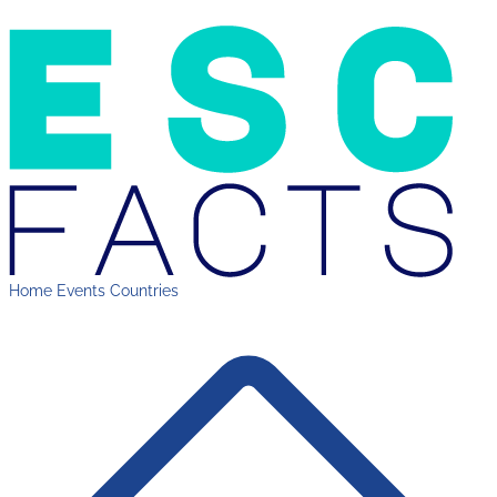
Home
Events
Countries