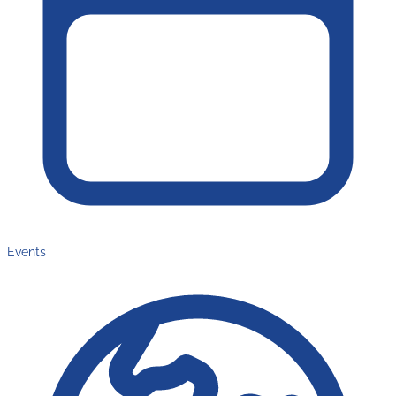
Events