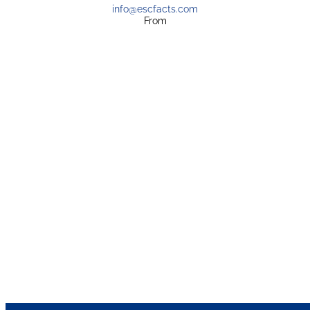
info@escfacts.com
From