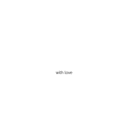
with love