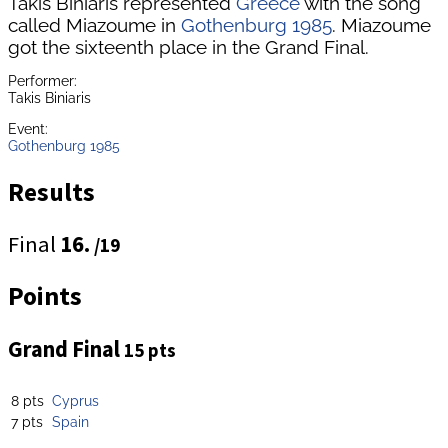
Takis Biniaris represented
Greece
with the song
called Miazoume in
Gothenburg 1985
. Miazoume
got the sixteenth place in the Grand Final.
Performer:
Takis Biniaris
Event:
Gothenburg 1985
Results
Final
16.
/19
Points
Grand Final
15 pts
8 pts
Cyprus
7 pts
Spain