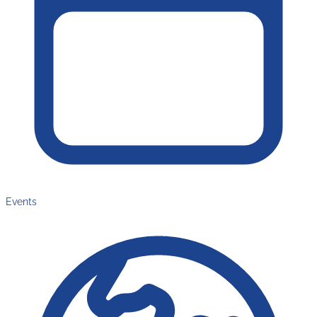
Events