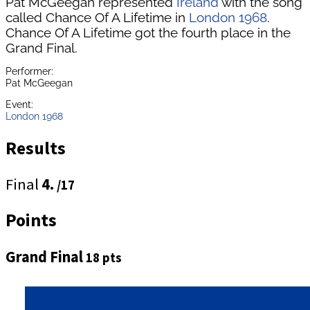
Pat McGeegan represented
Ireland
with the song
called Chance Of A Lifetime in
London 1968
.
Chance Of A Lifetime got the fourth place in the
Grand Final.
Performer:
Pat McGeegan
Event:
London 1968
Results
Final
4.
/17
Points
Grand Final
18 pts