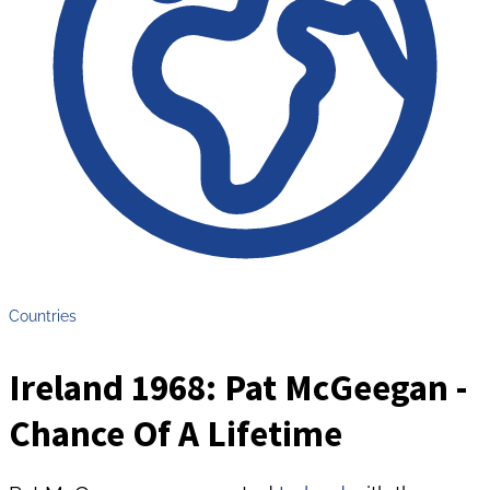
Countries
Ireland 1968: Pat McGeegan -
Chance Of A Lifetime