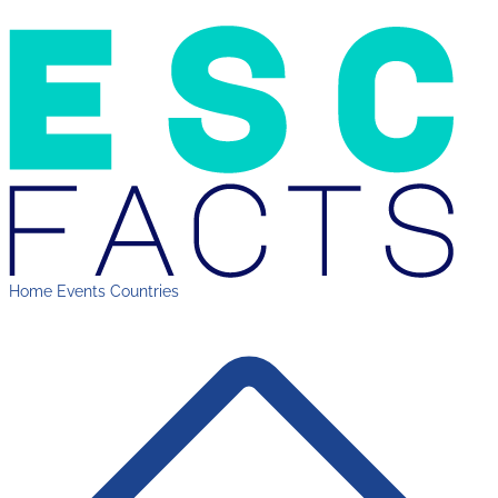
Home
Events
Countries