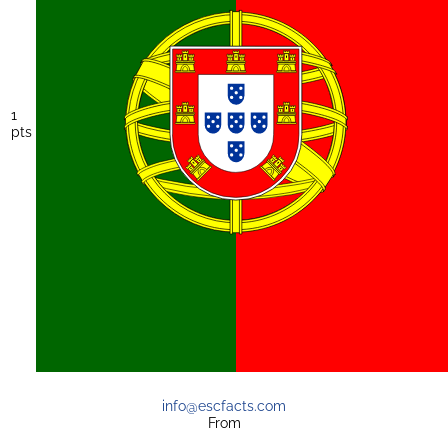
1
pts
info@escfacts.com
From