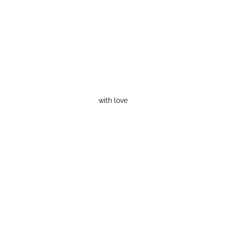
with love