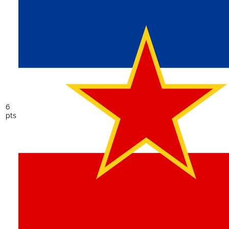
6
pts