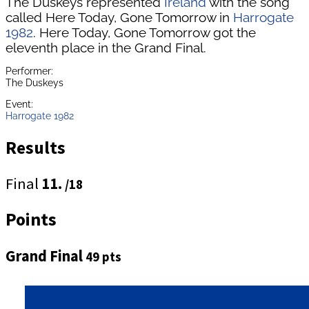
The Duskeys represented
Ireland
with the song
called Here Today, Gone Tomorrow in
Harrogate
1982
. Here Today, Gone Tomorrow got the
eleventh place in the Grand Final.
Performer:
The Duskeys
Event:
Harrogate 1982
Results
Final
11.
/18
Points
Grand Final
49 pts