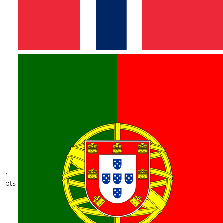
1
pts