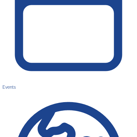
Events