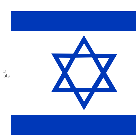
3
pts