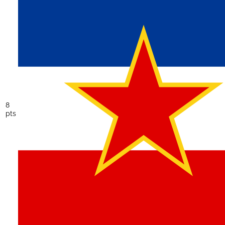
8
pts