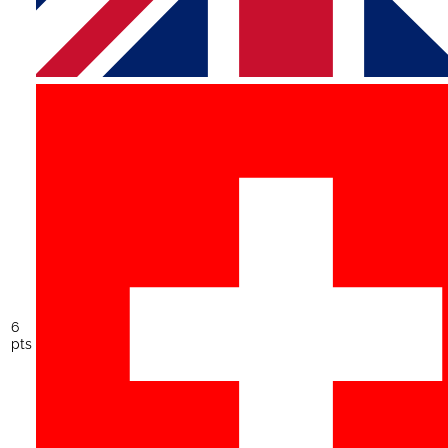
6
pts