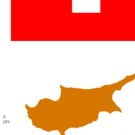
5
pts