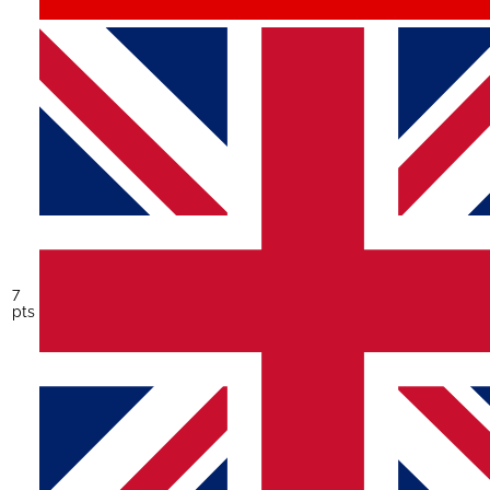
7
pts