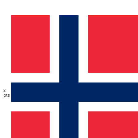
2
pts