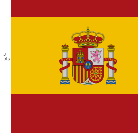
3
pts