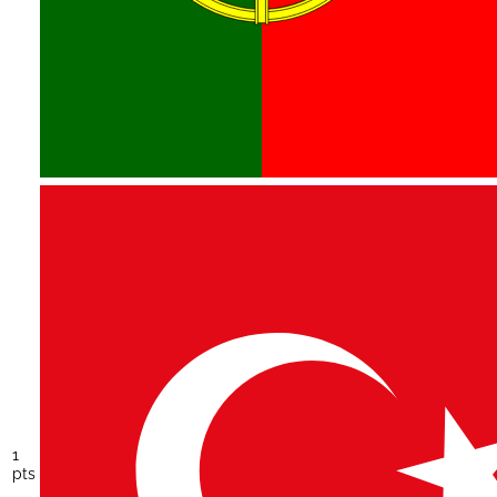
1
pts