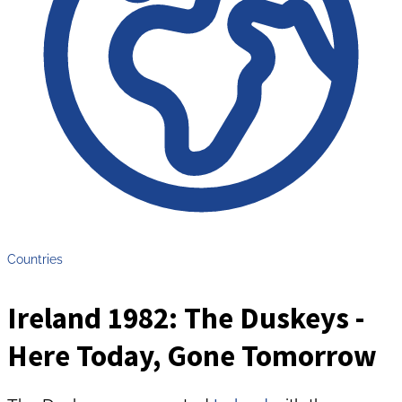
Countries
Ireland 1982: The Duskeys -
Here Today, Gone Tomorrow