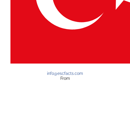
info@escfacts.com
From