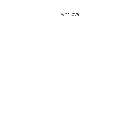
with love