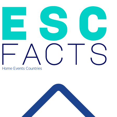
Home
Events
Countries