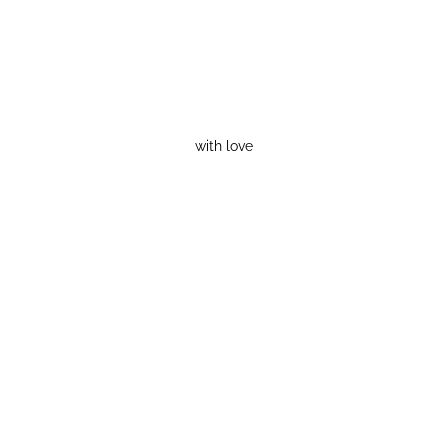
with love