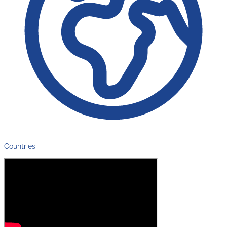
Countries