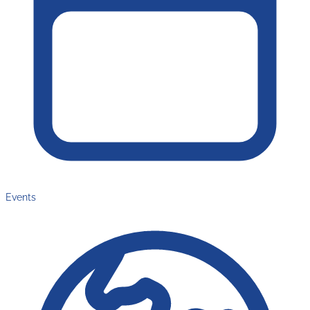
Events