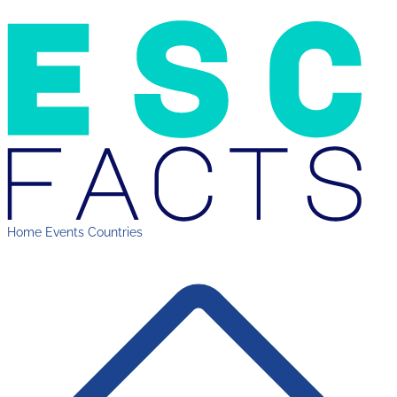
Home
Events
Countries