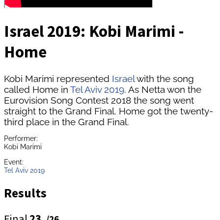
Israel 2019: Kobi Marimi -
Home
Kobi Marimi represented
Israel
with the song
called Home in
Tel Aviv 2019
. As Netta won the
Eurovision Song Contest 2018 the song went
straight to the Grand Final. Home got the twenty-
third place in the Grand Final.
Performer:
Kobi Marimi
Event:
Tel Aviv 2019
Results
Final
23.
/26