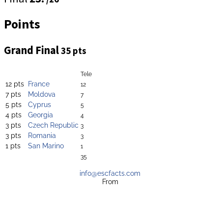
Points
Grand Final
35 pts
Tele
12 pts
France
12
7 pts
Moldova
7
5 pts
Cyprus
5
4 pts
Georgia
4
3 pts
Czech Republic
3
3 pts
Romania
3
1 pts
San Marino
1
35
info@escfacts.com
From