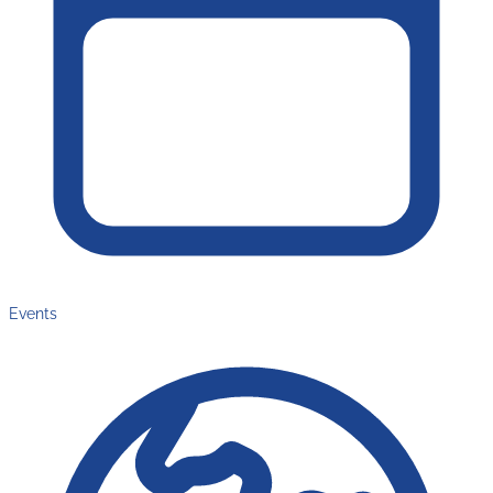
Events