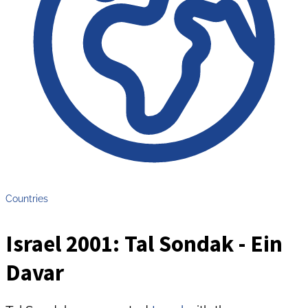
Countries
Israel 2001: Tal Sondak - Ein
Davar