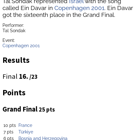
Tal Sondak represented
Israel
with the song
called Ein Davar in
Copenhagen 2001
. Ein Davar
got the sixteenth place in the Grand Final.
Performer:
Tal Sondak
Event:
Copenhagen 2001
Results
Final
16.
/23
Points
Grand Final
25 pts
10 pts
France
7 pts
Türkiye
6 pts
Bosnia and Herzegovina