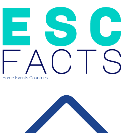
Home
Events
Countries