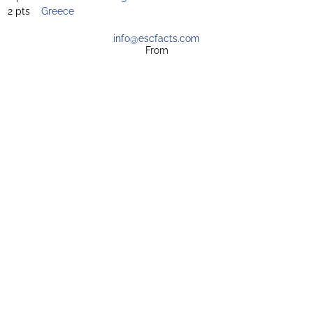
2 pts
Greece
info@escfacts.com
From