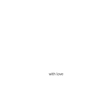
with love