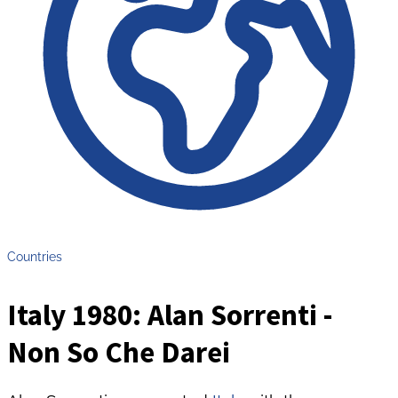
Countries
Italy 1980: Alan Sorrenti -
Non So Che Darei