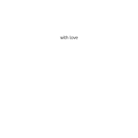
with love