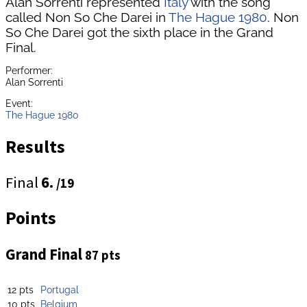
Alan Sorrenti represented
Italy
with the song
called Non So Che Darei in
The Hague 1980
. Non
So Che Darei got the sixth place in the Grand
Final.
Performer:
Alan Sorrenti
Event:
The Hague 1980
Results
Final
6.
/19
Points
Grand Final
87 pts
12 pts
Portugal
10 pts
Belgium