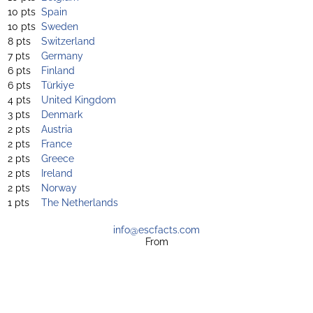
10 pts
Spain
10 pts
Sweden
8 pts
Switzerland
7 pts
Germany
6 pts
Finland
6 pts
Türkiye
4 pts
United Kingdom
3 pts
Denmark
2 pts
Austria
2 pts
France
2 pts
Greece
2 pts
Ireland
2 pts
Norway
1 pts
The Netherlands
info@escfacts.com
From