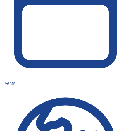
Events