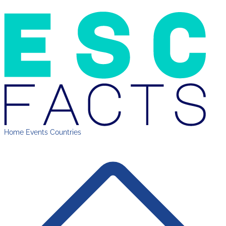
Home
Events
Countries