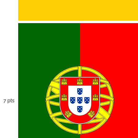
7 pts