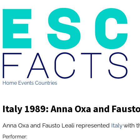
Home
Events
Countries
Italy 1989: Anna Oxa and Fausto 
Anna Oxa and Fausto Leali represented
Italy
with t
Performer: