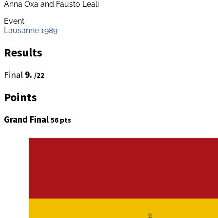
Anna Oxa and Fausto Leali
Event:
Lausanne 1989
Results
Final
9.
/22
Points
Grand Final
56 pts