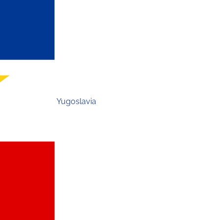
Yugoslavia