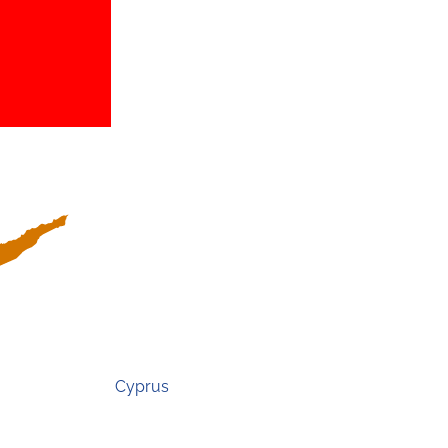
Cyprus