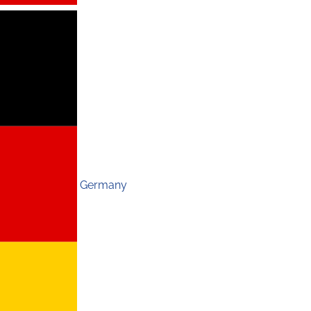
Germany