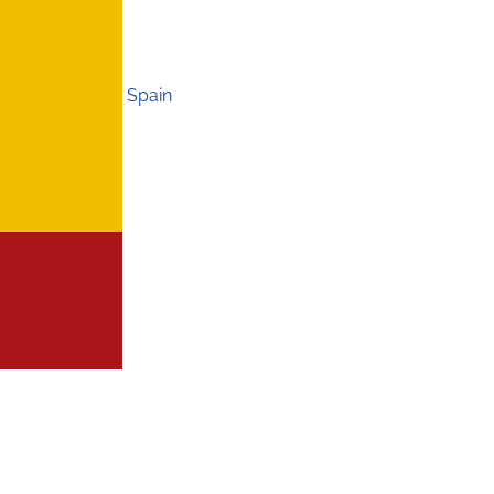
Spain