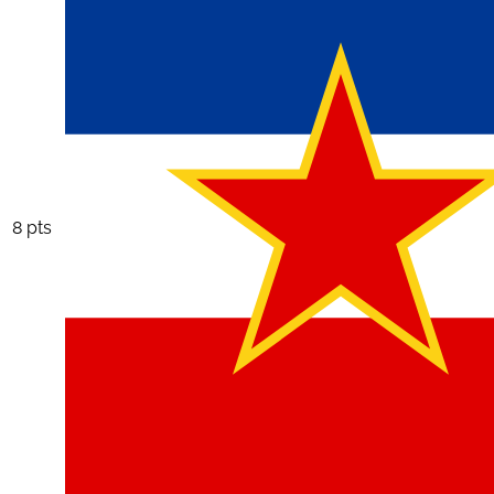
8 pts