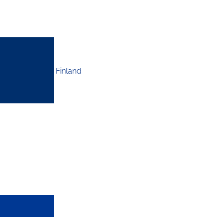
Finland