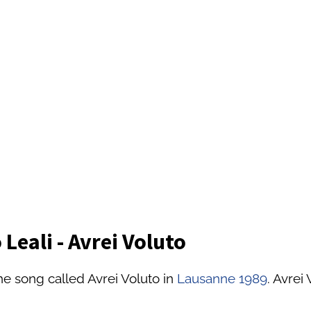
Leali - Avrei Voluto
he song called Avrei Voluto in
Lausanne 1989
. Avrei