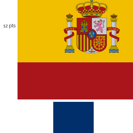
12 pts