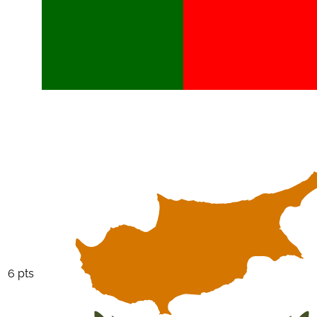
6 pts