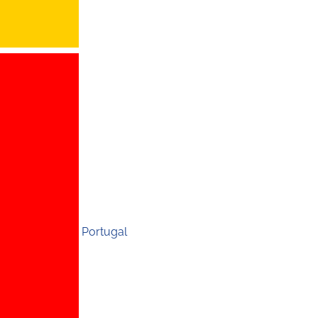
Portugal