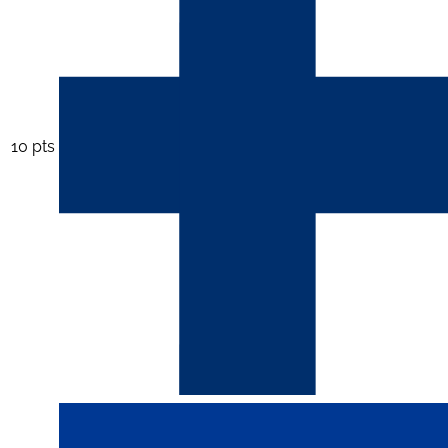
10 pts