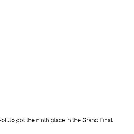
 Voluto got the ninth place in the Grand Final.