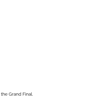
n the Grand Final.