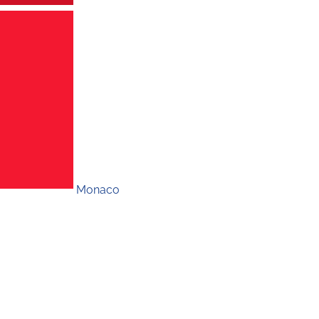
Monaco