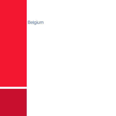
Belgium