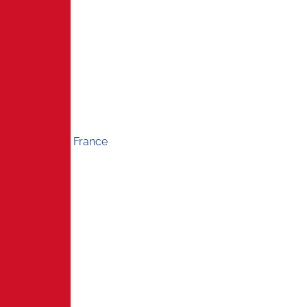
France