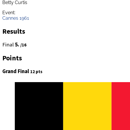
Betty Curtis
Event:
Cannes 1961
Results
Final
5.
/16
Points
Grand Final
12 pts