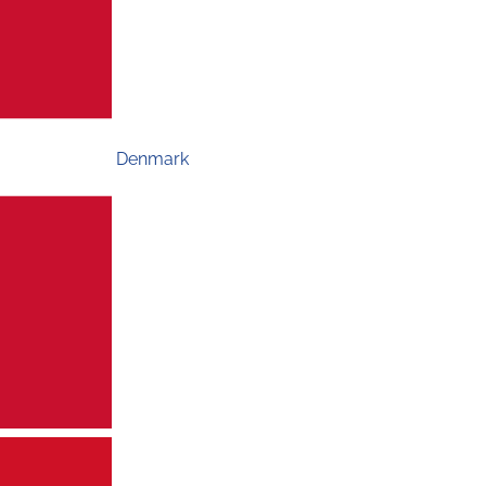
Denmark