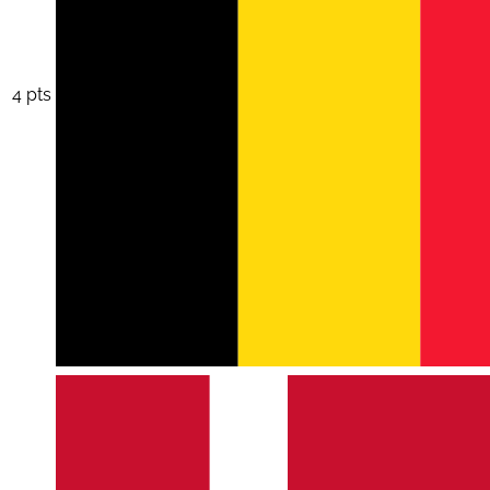
4 pts