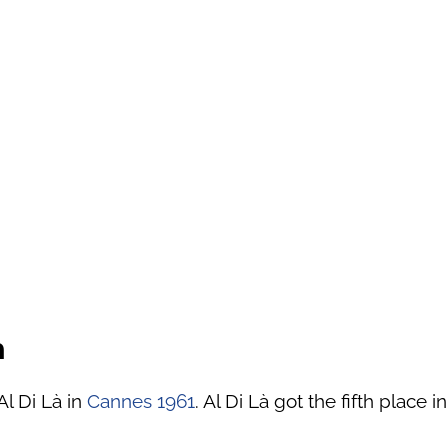
à
Al Di Là in
Cannes 1961
. Al Di Là got the fifth place i