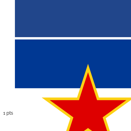
1 pts