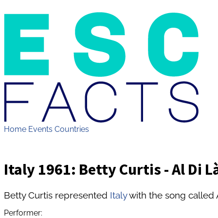
Home
Events
Countries
Italy 1961: Betty Curtis - Al Di L
Betty Curtis represented
Italy
with the song called 
Performer: