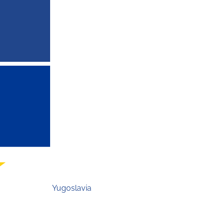
Yugoslavia