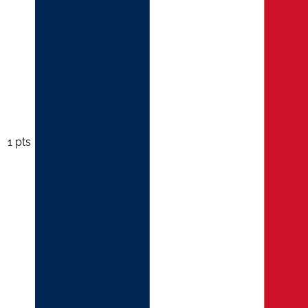
1 pts