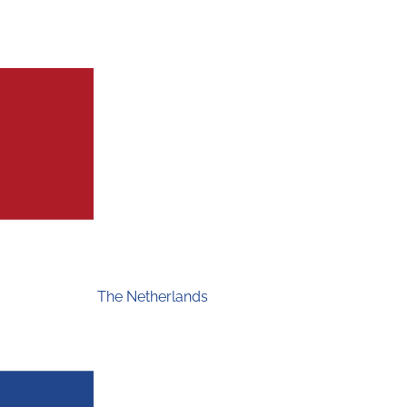
The Netherlands