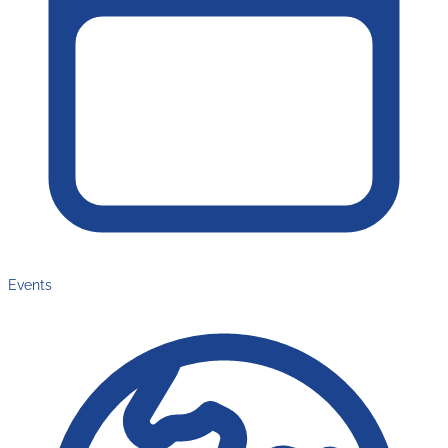
Events