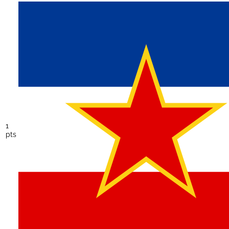
1
pts