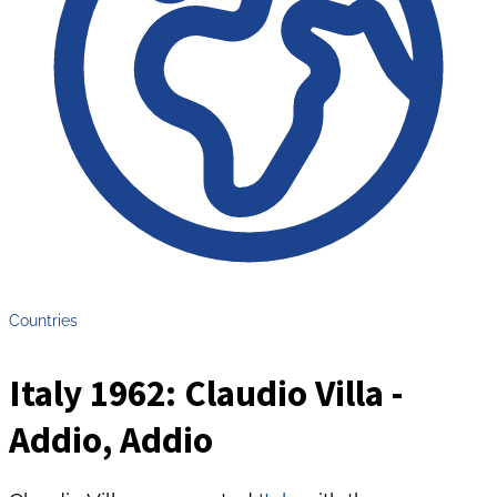
Countries
Italy 1962: Claudio Villa -
Addio, Addio