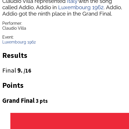
Claudio Villa represented
Italy
with the song
called Addio, Addio in
Luxembourg 1962
. Addio,
Addio got the ninth place in the Grand Final.
Performer:
Claudio Villa
Event:
Luxembourg 1962
Results
Final
9.
/16
Points
Grand Final
3 pts