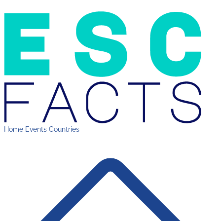
Home
Events
Countries