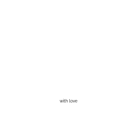
with love