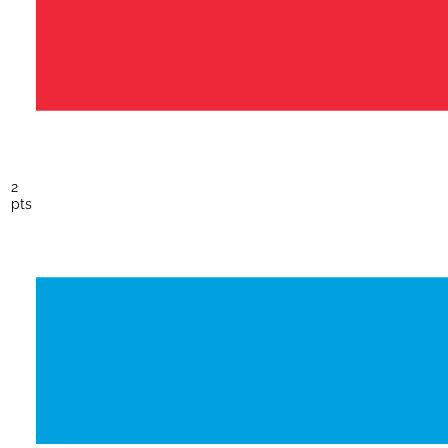
2
pts