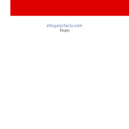
info@escfacts.com
From