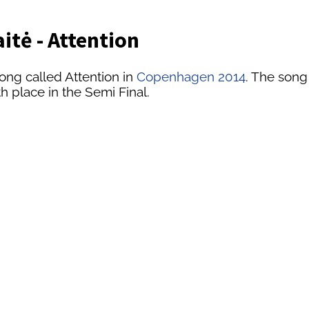
itė - Attention
ong called Attention in
Copenhagen 2014
. The song
th place in the Semi Final.