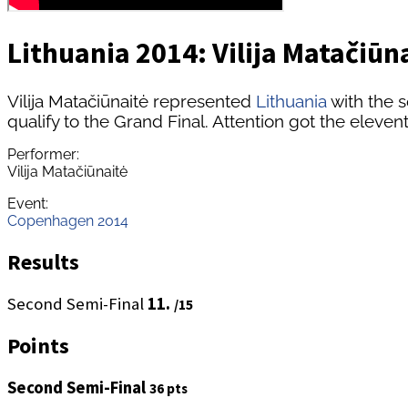
Lithuania 2014: Vilija Matačiūna
Vilija Matačiūnaitė represented
Lithuania
with the s
qualify to the Grand Final. Attention got the eleven
Performer:
Vilija Matačiūnaitė
Event:
Copenhagen 2014
Results
Second Semi-Final
11.
/15
Points
Second Semi-Final
36 pts