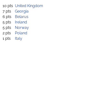
10 pts
United Kingdom
7 pts
Georgia
6 pts
Belarus
5 pts
Ireland
5 pts
Norway
2 pts
Poland
1 pts
Italy