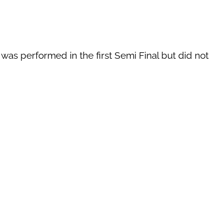
 was performed in the first Semi Final but did not