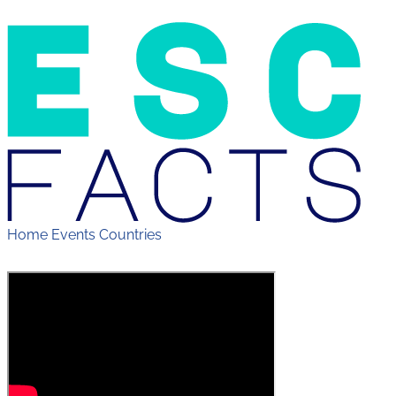
Home
Events
Countries