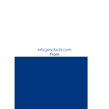
info@escfacts.com
From