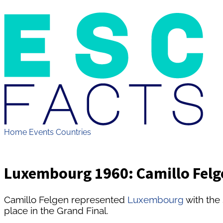
Home
Events
Countries
Luxembourg 1960: Camillo Felge
Camillo Felgen represented
Luxembourg
with the
place in the Grand Final.