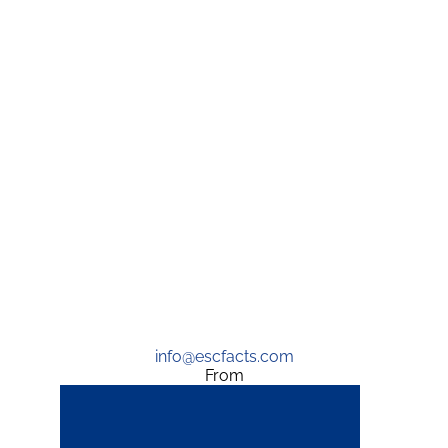
info@escfacts.com
From