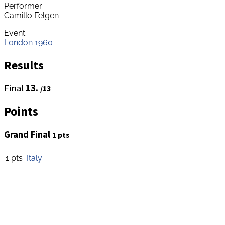
Performer:
Camillo Felgen
Event:
London 1960
Results
Final
13.
/13
Points
Grand Final
1 pts
1 pts
Italy