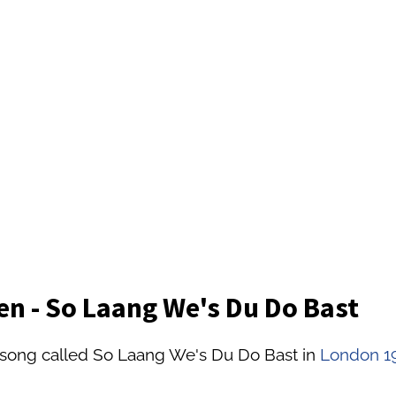
n - So Laang We's Du Do Bast
 song called So Laang We's Du Do Bast in
London 1