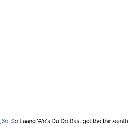
960
. So Laang We's Du Do Bast got the thirteenth