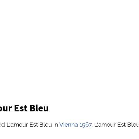
ur Est Bleu
ed L'amour Est Bleu in
Vienna 1967
. L'amour Est Bleu