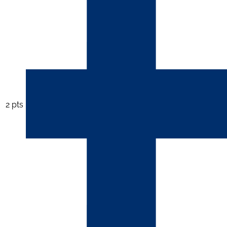
2 pts