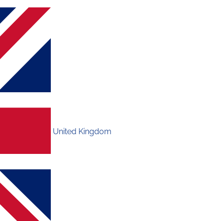
United Kingdom