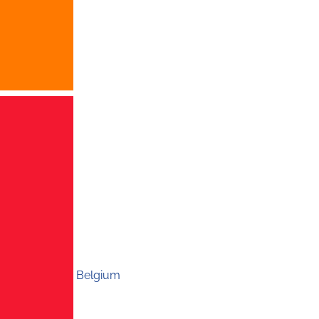
Belgium