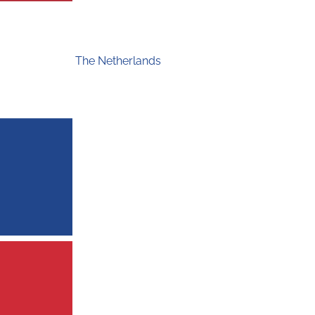
The Netherlands