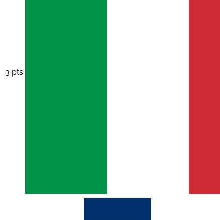
3 pts