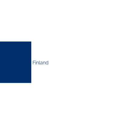
Finland