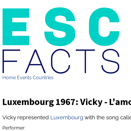
Home
Events
Countries
Luxembourg 1967: Vicky - L'amo
Vicky represented
Luxembourg
with the song call
Performer: