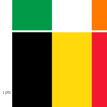
1 pts