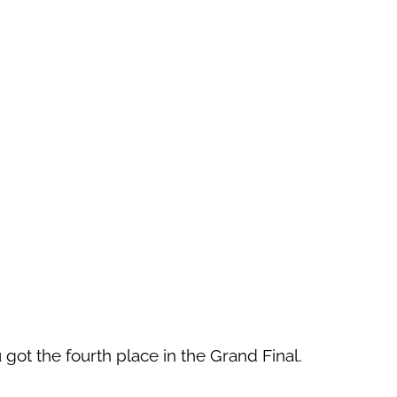
 got the fourth place in the Grand Final.