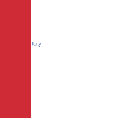
Italy