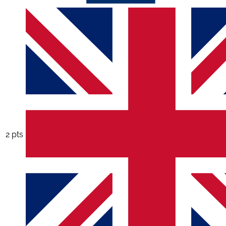
2 pts