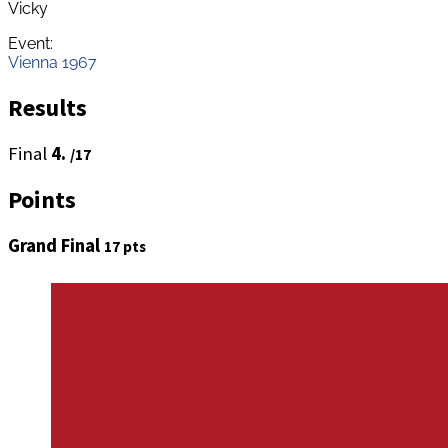
Vicky
Event:
Vienna 1967
Results
Final
4.
/17
Points
Grand Final
17 pts