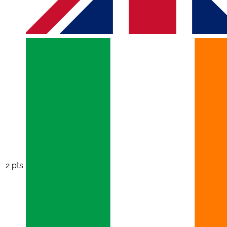
2 pts