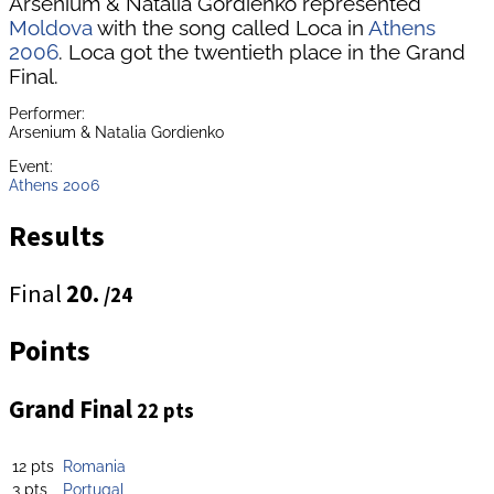
Arsenium & Natalia Gordienko represented
Moldova
with the song called Loca in
Athens
2006
. Loca got the twentieth place in the Grand
Final.
Performer:
Arsenium & Natalia Gordienko
Event:
Athens 2006
Results
Final
20.
/24
Points
Grand Final
22 pts
12 pts
Romania
3 pts
Portugal