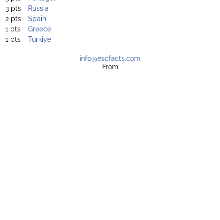
3 pts
Russia
2 pts
Spain
1 pts
Greece
1 pts
Türkiye
info@escfacts.com
From