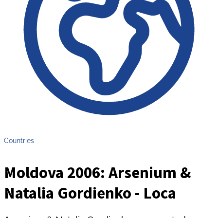
Countries
Moldova 2006: Arsenium &
Natalia Gordienko - Loca