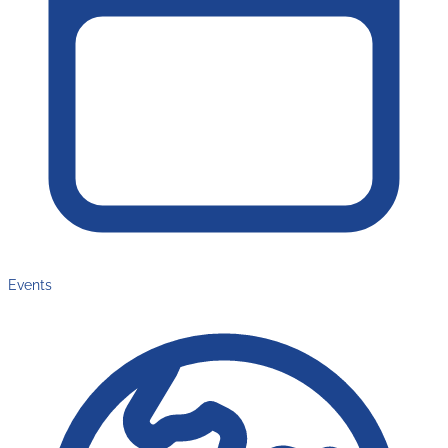
Events