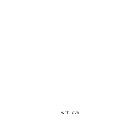
with love