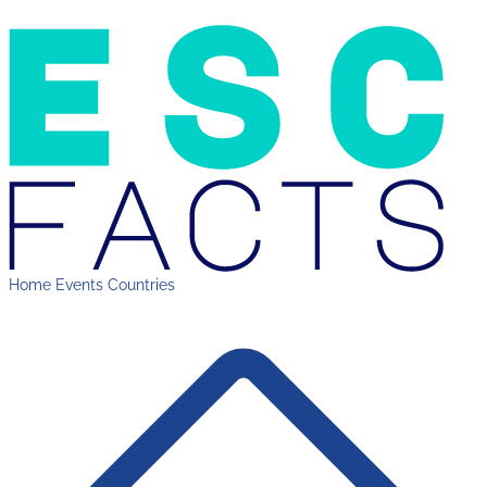
Home
Events
Countries