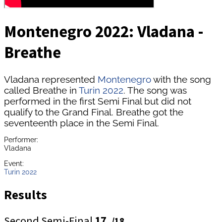
Montenegro 2022: Vladana -
Breathe
Vladana represented
Montenegro
with the song
called Breathe in
Turin 2022
. The song was
performed in the first Semi Final but did not
qualify to the Grand Final. Breathe got the
seventeenth place in the Semi Final.
Performer:
Vladana
Event:
Turin 2022
Results
Second Semi-Final
17.
/18