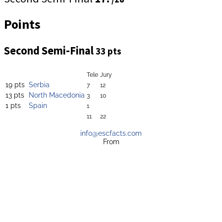
Points
Second Semi-Final
33 pts
Tele
Jury
19 pts
Serbia
7
12
13 pts
North Macedonia
3
10
1 pts
Spain
1
11
22
info@escfacts.com
From