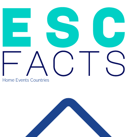
Home
Events
Countries