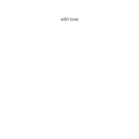
with love