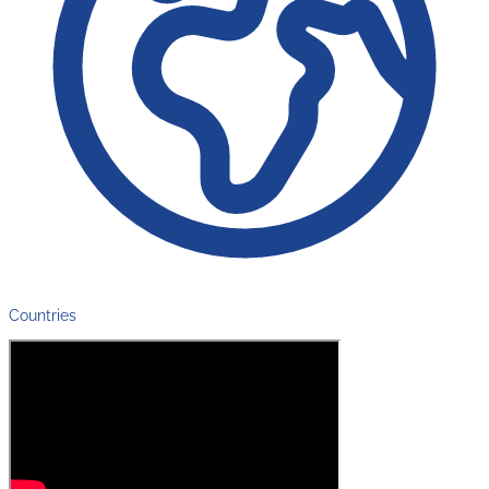
Countries