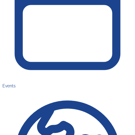
Events