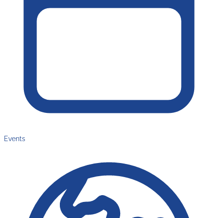
Events