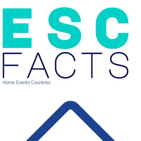
Home
Events
Countries