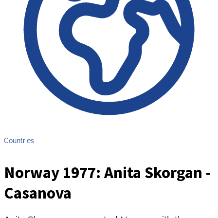
Countries
Norway 1977: Anita Skorgan -
Casanova