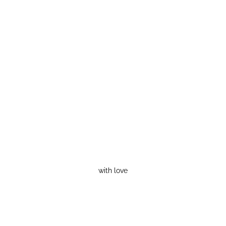
with love