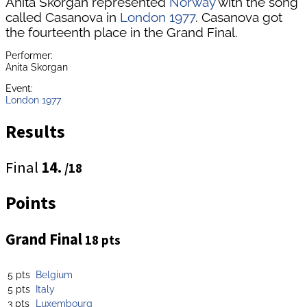
Anita Skorgan represented
Norway
with the song
called Casanova in
London 1977
. Casanova got
the fourteenth place in the Grand Final.
Performer:
Anita Skorgan
Event:
London 1977
Results
Final
14.
/18
Points
Grand Final
18 pts
5 pts
Belgium
5 pts
Italy
3 pts
Luxembourg