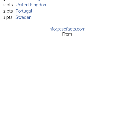
2 pts
United Kingdom
2 pts
Portugal
1 pts
Sweden
info@escfacts.com
From