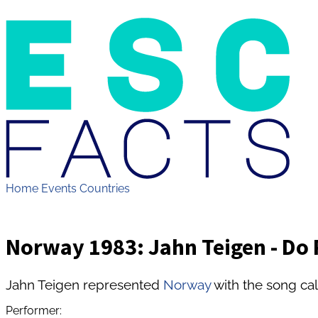
Home
Events
Countries
Norway 1983: Jahn Teigen - Do 
Jahn Teigen represented
Norway
with the song ca
Performer: