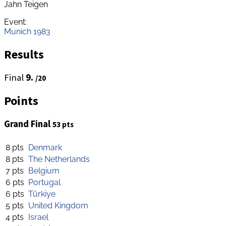
Jahn Teigen
Event:
Munich 1983
Results
Final
9.
/20
Points
Grand Final
53 pts
8 pts
Denmark
8 pts
The Netherlands
7 pts
Belgium
6 pts
Portugal
6 pts
Türkiye
5 pts
United Kingdom
4 pts
Israel