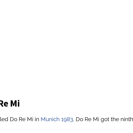
Re Mi
lled Do Re Mi in
Munich 1983
. Do Re Mi got the ninth