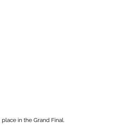
 place in the Grand Final.