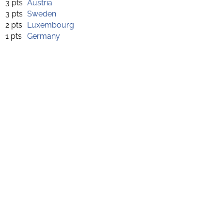
3 pts
Austria
3 pts
Sweden
2 pts
Luxembourg
1 pts
Germany