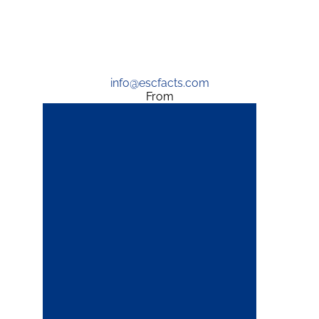
info@escfacts.com
From