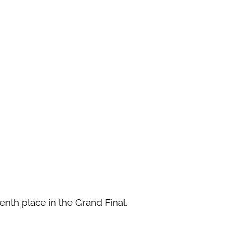
eenth place in the Grand Final.