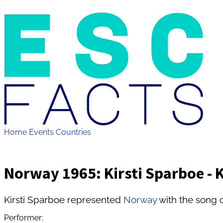
Home
Events
Countries
Norway 1965: Kirsti Sparboe - 
Kirsti Sparboe represented
Norway
with the song c
Performer: