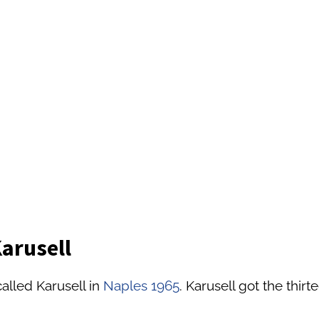
Karusell
alled Karusell in
Naples 1965
. Karusell got the thirt