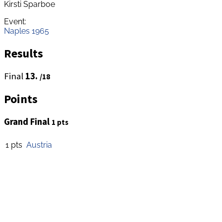
Kirsti Sparboe
Event:
Naples 1965
Results
Final
13.
/18
Points
Grand Final
1 pts
1 pts
Austria