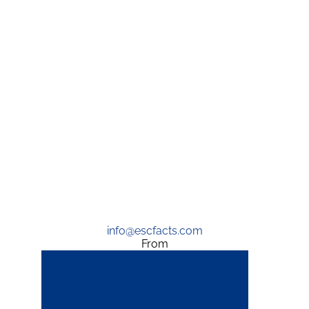
info@escfacts.com
From