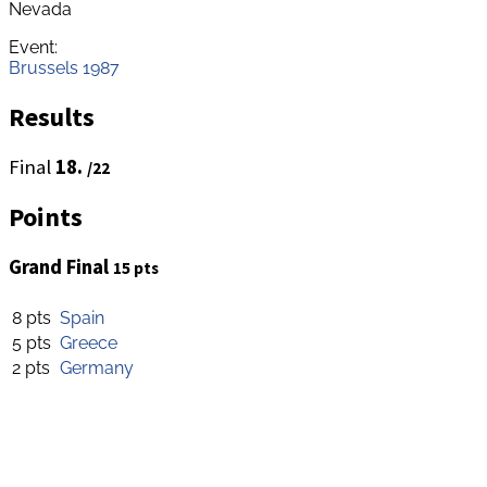
Nevada
Event:
Brussels 1987
Results
Final
18.
/22
Points
Grand Final
15 pts
8 pts
Spain
5 pts
Greece
2 pts
Germany