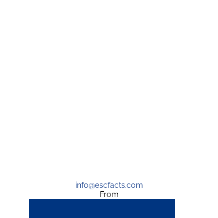
info@escfacts.com
From