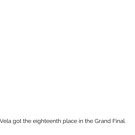
Vela got the eighteenth place in the Grand Final.