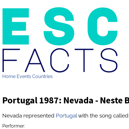
Home
Events
Countries
Portugal 1987: Nevada - Neste B
Nevada represented
Portugal
with the song called
Performer: