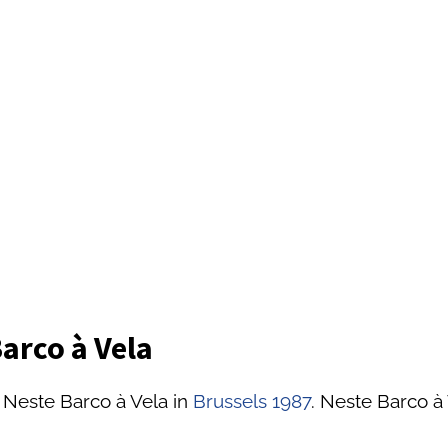
arco à Vela
 Neste Barco à Vela in
Brussels 1987
. Neste Barco à 