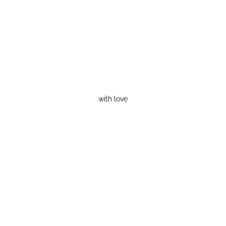
with love