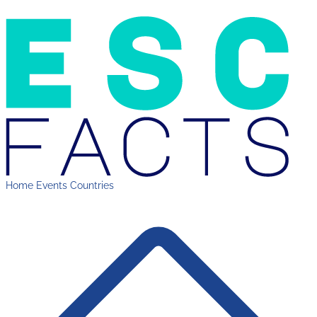
Home
Events
Countries