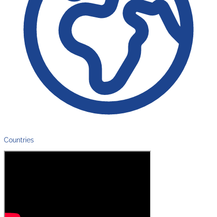
Countries