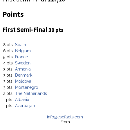
Points
First Semi-Final
39 pts
8 pts
Spain
6 pts
Belgium
5 pts
France
4 pts
Sweden
3 pts
Armenia
3 pts
Denmark
3 pts
Moldova
3 pts
Montenegro
2 pts
The Netherlands
1 pts
Albania
1 pts
Azerbaijan
info@escfacts.com
From