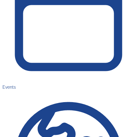
Events