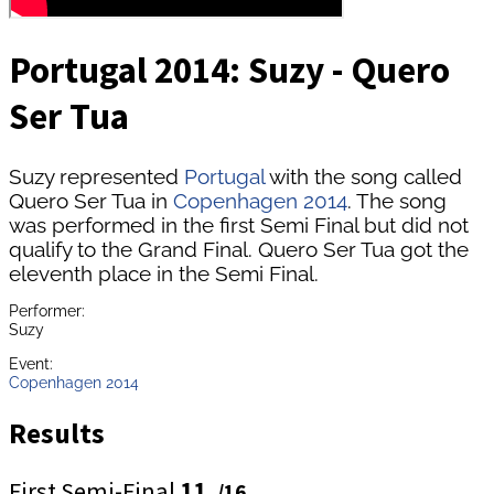
Portugal 2014: Suzy - Quero
Ser Tua
Suzy represented
Portugal
with the song called
Quero Ser Tua in
Copenhagen 2014
. The song
was performed in the first Semi Final but did not
qualify to the Grand Final. Quero Ser Tua got the
eleventh place in the Semi Final.
Performer:
Suzy
Event:
Copenhagen 2014
Results
First Semi-Final
11.
/16