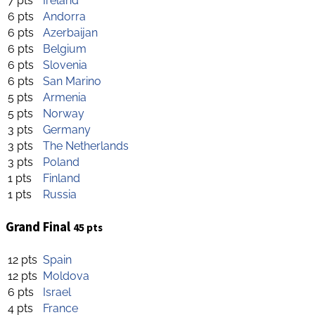
7 pts
Ireland
6 pts
Andorra
6 pts
Azerbaijan
6 pts
Belgium
6 pts
Slovenia
6 pts
San Marino
5 pts
Armenia
5 pts
Norway
3 pts
Germany
3 pts
The Netherlands
3 pts
Poland
1 pts
Finland
1 pts
Russia
Grand Final
45 pts
12 pts
Spain
12 pts
Moldova
6 pts
Israel
4 pts
France