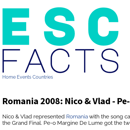
Home
Events
Countries
Romania 2008: Nico & Vlad - Pe
Nico & Vlad represented
Romania
with the song c
the Grand Final. Pe-o Margine De Lume got the twe