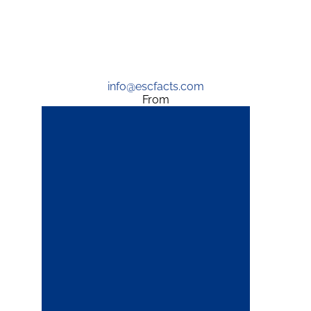
info@escfacts.com
From