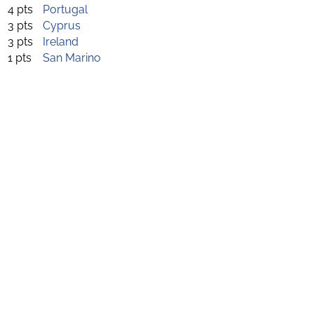
4 pts
Portugal
3 pts
Cyprus
3 pts
Ireland
1 pts
San Marino