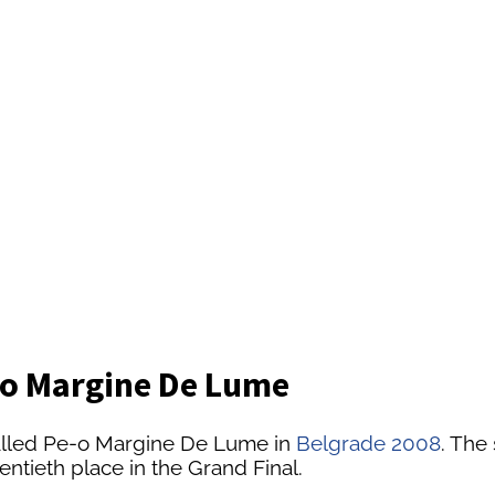
-o Margine De Lume
alled Pe-o Margine De Lume in
Belgrade 2008
. The
ntieth place in the Grand Final.