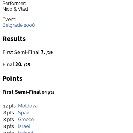
Performer:
Nico & Vlad
Event:
Belgrade 2008
Results
First Semi-Final
7.
/19
Final
20.
/25
Points
First Semi-Final
94 pts
12 pts
Moldova
8 pts
Spain
8 pts
Greece
8 pts
Israel