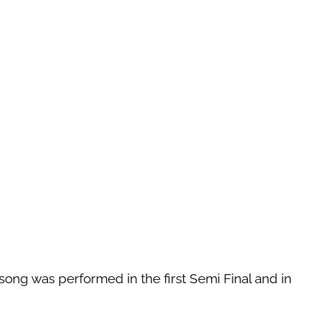
 song was performed in the first Semi Final and in