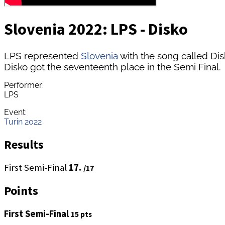
Slovenia 2022: LPS - Disko
LPS represented
Slovenia
with the song called Dis
Disko got the seventeenth place in the Semi Final.
Performer:
LPS
Event:
Turin 2022
Results
First Semi-Final
17.
/17
Points
First Semi-Final
15 pts