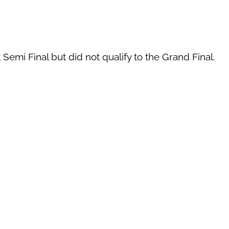
 Semi Final but did not qualify to the Grand Final.