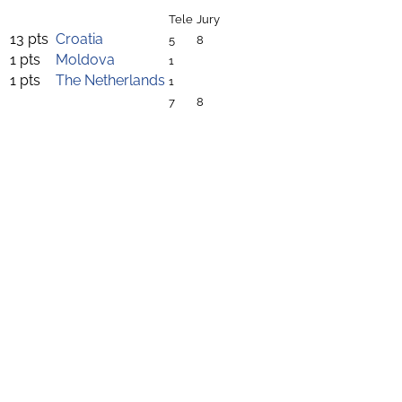
Tele
Jury
13 pts
Croatia
5
8
1 pts
Moldova
1
1 pts
The Netherlands
1
7
8