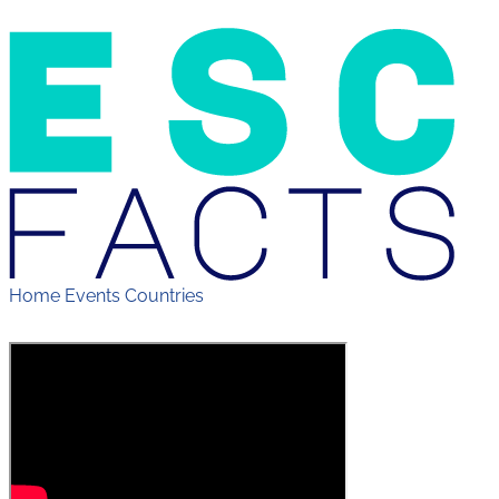
Home
Events
Countries