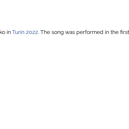
ko in
Turin 2022
. The song was performed in the first