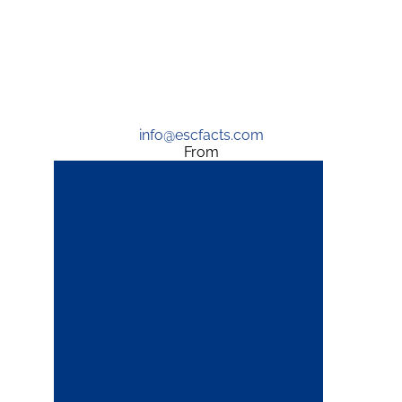
info@escfacts.com
From