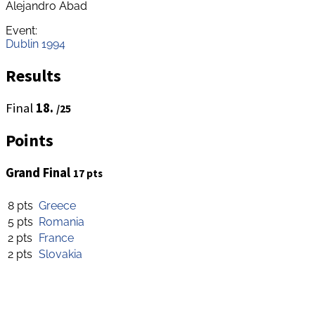
Alejandro Abad
Event:
Dublin 1994
Results
Final
18.
/25
Points
Grand Final
17 pts
8 pts
Greece
5 pts
Romania
2 pts
France
2 pts
Slovakia