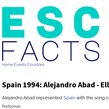
Home
Events
Countries
Spain 1994: Alejandro Abad - Ell
Alejandro Abad represented
Spain
with the song ca
Performer: