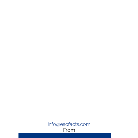
info@escfacts.com
From