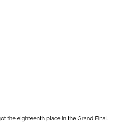
 got the eighteenth place in the Grand Final.