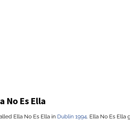
a No Es Ella
lled Ella No Es Ella in
Dublin 1994
. Ella No Es Ella