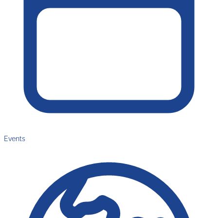
Events