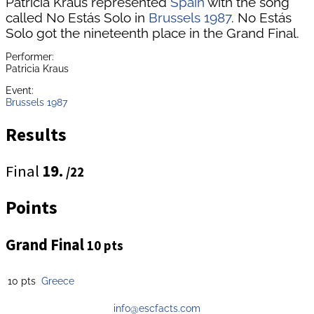
Patricia Kraus represented
Spain
with the song
called No Estás Solo in
Brussels 1987
. No Estás
Solo got the nineteenth place in the Grand Final.
Performer:
Patricia Kraus
Event:
Brussels 1987
Results
Final
19.
/22
Points
Grand Final
10 pts
10 pts
Greece
info@escfacts.com