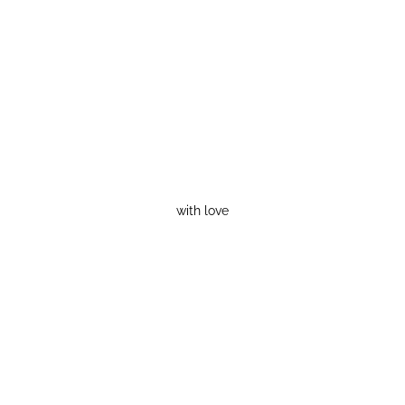
with love