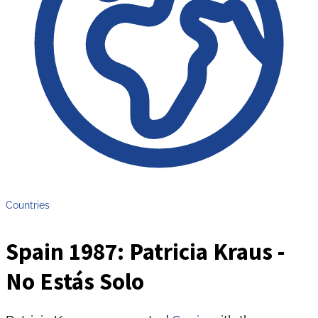
Countries
Spain 1987: Patricia Kraus -
No Estás Solo