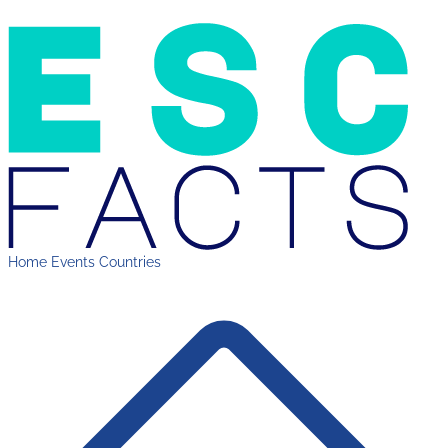
Home
Events
Countries