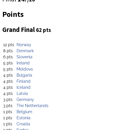
Points
Grand Final
62 pts
12 pts
Norway
8 pts
Denmark
6 pts
Slovenia
5 pts
Ireland
5 pts
Moldova
4 pts
Bulgaria
4 pts
Finland
4 pts
Iceland
4 pts
Latvia
3 pts
Germany
3 pts
The Netherlands
1 pts
Belgium
1 pts
Estonia
1 pts
Croatia
1 pts
Serbia