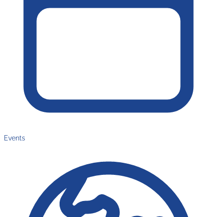
Events