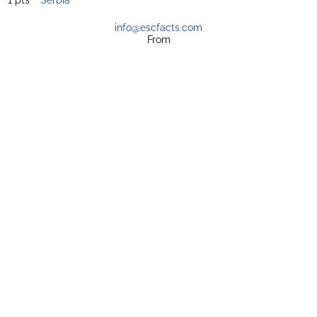
info@escfacts.com
From