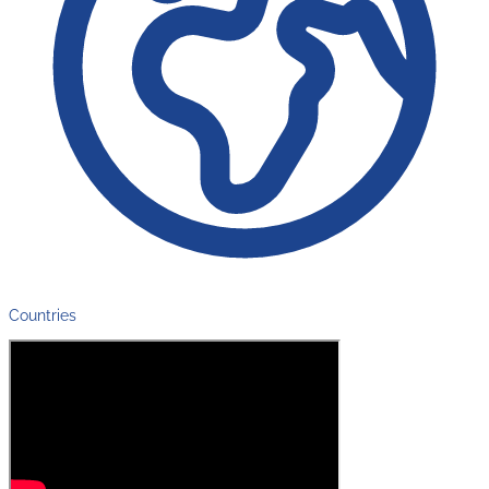
Countries