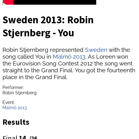
Sweden 2013: Robin
Stjernberg - You
Robin Stjernberg represented
Sweden
with the
song called You in
Malmö 2013
. As Loreen won
the Eurovision Song Contest 2012 the song went
straight to the Grand Final. You got the fourteenth
place in the Grand Final.
Performer:
Robin Stjernberg
Event:
Malmö 2013
Results
Final
14.
/26