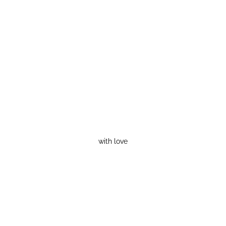
with love