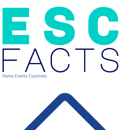
Home
Events
Countries