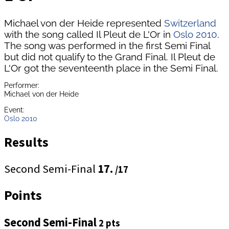
Michael von der Heide represented
Switzerland
with the song called Il Pleut de L'Or in
Oslo 2010
.
The song was performed in the first Semi Final
but did not qualify to the Grand Final. Il Pleut de
L'Or got the seventeenth place in the Semi Final.
Performer:
Michael von der Heide
Event:
Oslo 2010
Results
Second Semi-Final
17.
/17
Points
Second Semi-Final
2 pts