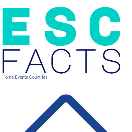
Home
Events
Countries