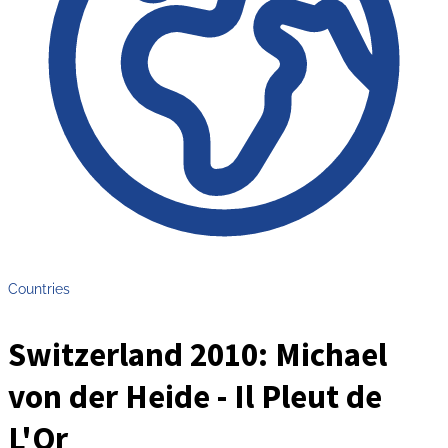
Countries
Switzerland 2010: Michael
von der Heide - Il Pleut de
L'Or