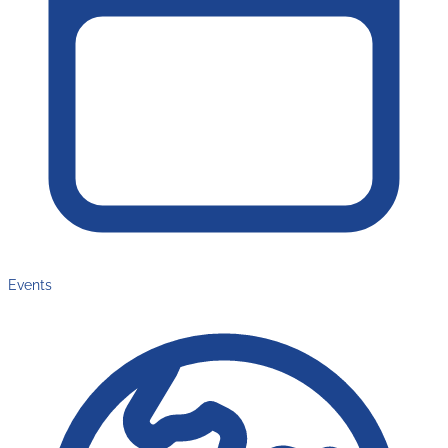
Events