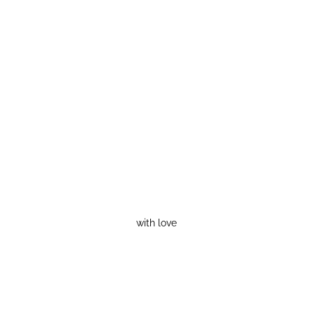
with love