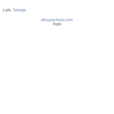
2 pts
Georgia
info@escfacts.com
From