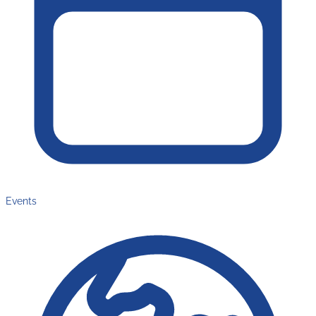
Events