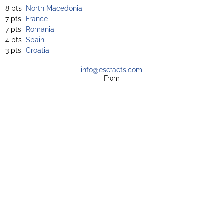
8 pts
North Macedonia
7 pts
France
7 pts
Romania
4 pts
Spain
3 pts
Croatia
info@escfacts.com
From