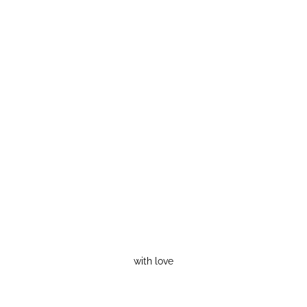
with love