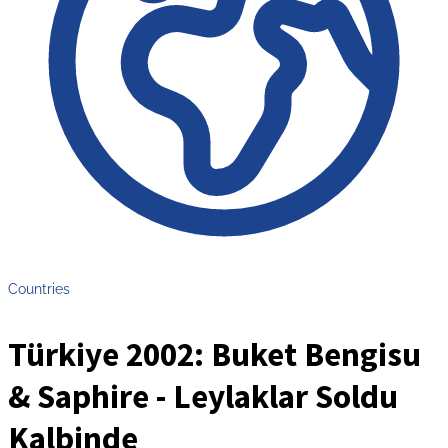
Countries
Türkiye 2002: Buket Bengisu
& Saphire - Leylaklar Soldu
Kalbinde