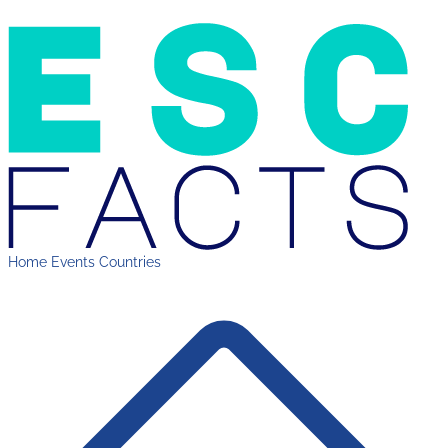
Home
Events
Countries