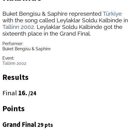
Buket Bengisu & Saphire represented
Türkiye
with the song called Leylaklar Soldu Kalbinde in
Tallinn 2002
. Leylaklar Soldu Kalbinde got the
sixteenth place in the Grand Final.
Performer:
Buket Bengisu & Saphire
Event:
Tallinn 2002
Results
Final
16.
/24
Points
Grand Final
29 pts