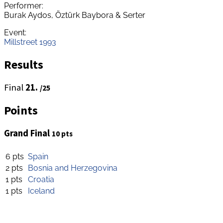
Performer:
Burak Aydos, Öztürk Baybora & Serter
Event:
Millstreet 1993
Results
Final
21.
/25
Points
Grand Final
10 pts
6 pts
Spain
2 pts
Bosnia and Herzegovina
1 pts
Croatia
1 pts
Iceland