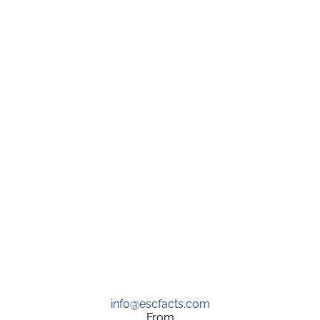
info@escfacts.com
From