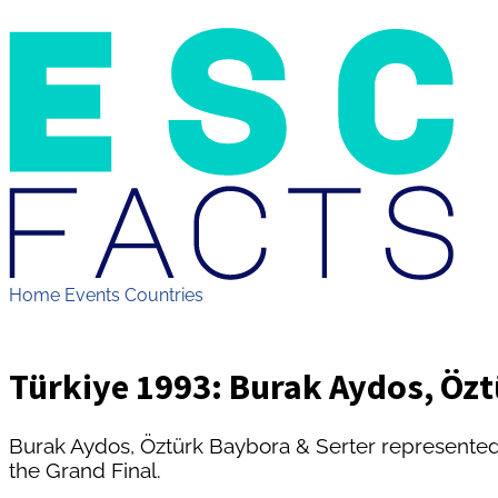
Home
Events
Countries
Türkiye 1993: Burak Aydos, Özt
Burak Aydos, Öztürk Baybora & Serter represente
the Grand Final.