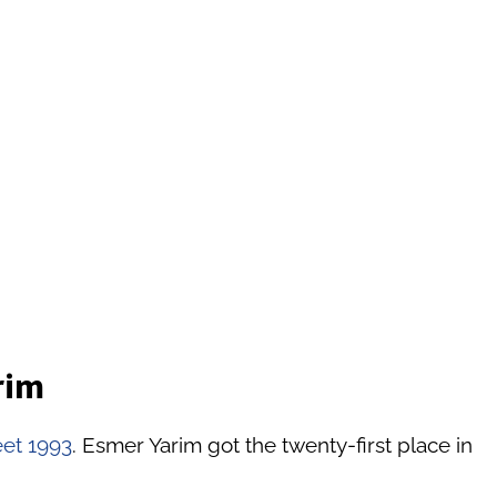
rim
eet 1993
. Esmer Yarim got the twenty-first place in