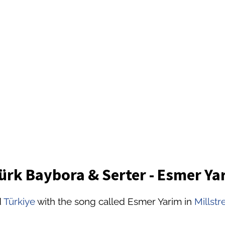
ürk Baybora & Serter - Esmer Ya
d
Türkiye
with the song called Esmer Yarim in
Millstr