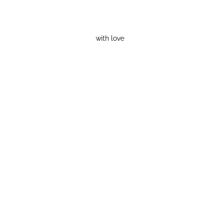
with love