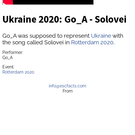
Ukraine 2020: Go_A - Solovei
Go_A was supposed to represent
Ukraine
with
the song called Solovei in
Rotterdam 2020
.
Performer:
Go_A
Event:
Rotterdam 2020
info@escfacts.com
From