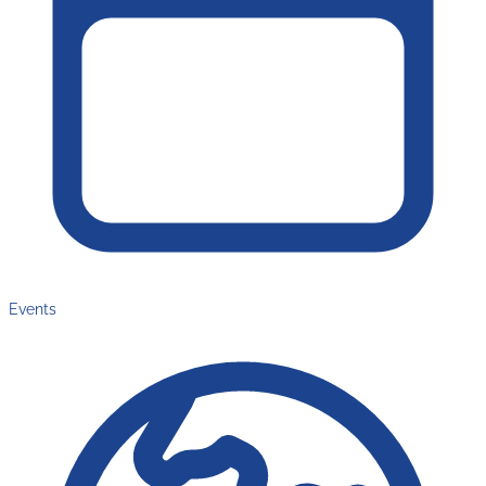
Events