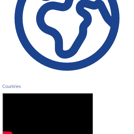
Countries