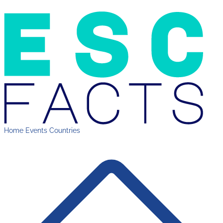
Home
Events
Countries